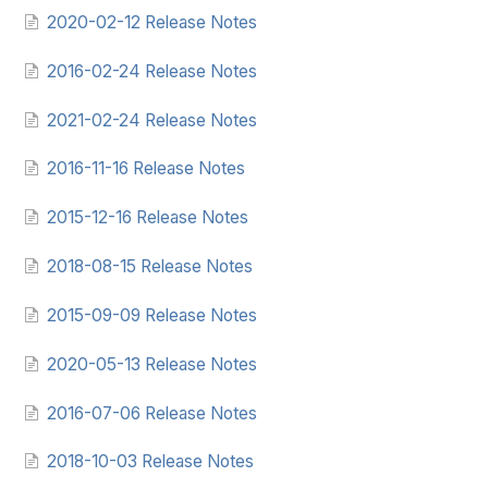
2020-02-12 Release Notes
2016-02-24 Release Notes
2021-02-24 Release Notes
2016-11-16 Release Notes
2015-12-16 Release Notes
2018-08-15 Release Notes
2015-09-09 Release Notes
2020-05-13 Release Notes
2016-07-06 Release Notes
2018-10-03 Release Notes