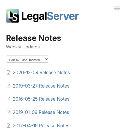
Toggle
Navigatio
I'm new to LegalServer
Release Notes
Weekly Updates
Public Docs
Contact
2020-12-09 Release Notes
2019-03-27 Release Notes
2016-05-25 Release Notes
2019-01-09 Release Notes
2017-04-19 Release Notes