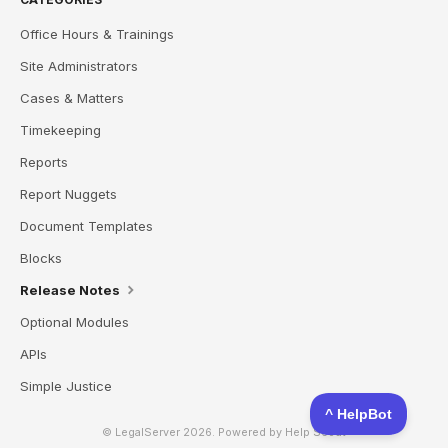
Office Hours & Trainings
Site Administrators
Cases & Matters
Timekeeping
Reports
Report Nuggets
Document Templates
Blocks
Release Notes
Optional Modules
APIs
Simple Justice
© LegalServer 2026.
Powered by
Help Scout