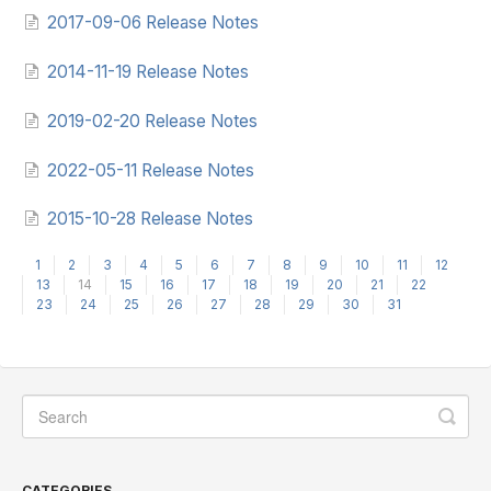
2017-09-06 Release Notes
2014-11-19 Release Notes
2019-02-20 Release Notes
2022-05-11 Release Notes
2015-10-28 Release Notes
1
2
3
4
5
6
7
8
9
10
11
12
13
14
15
16
17
18
19
20
21
22
23
24
25
26
27
28
29
30
31
CATEGORIES