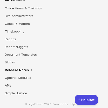
Office Hours & Trainings
Site Administrators
Cases & Matters
Timekeeping
Reports
Report Nuggets
Document Templates
Blocks
Release Notes
Optional Modules
APIs
Simple Justice
© LegalServer 2026.
Powered by
Help Scout