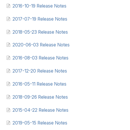
2016-10-19 Release Notes
2017-07-19 Release Notes
2018-05-23 Release Notes
2020-06-03 Release Notes
2016-08-03 Release Notes
2017-12-20 Release Notes
2016-05-11 Release Notes
2018-09-26 Release Notes
2015-04-22 Release Notes
2019-05-15 Release Notes