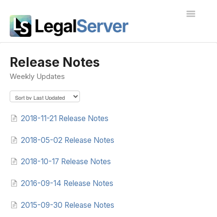
Toggle
Navigatio
I'm new to LegalServer
Release Notes
Weekly Updates
Public Docs
Contact
2018-11-21 Release Notes
2018-05-02 Release Notes
2018-10-17 Release Notes
2016-09-14 Release Notes
2015-09-30 Release Notes