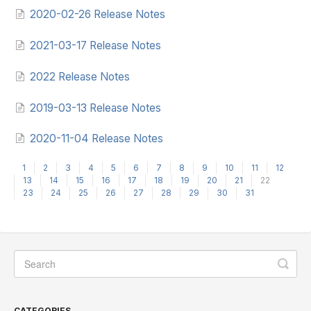
2020-02-26 Release Notes
2021-03-17 Release Notes
2022 Release Notes
2019-03-13 Release Notes
2020-11-04 Release Notes
1
2
3
4
5
6
7
8
9
10
11
12
13
14
15
16
17
18
19
20
21
22
23
24
25
26
27
28
29
30
31
CATEGORIES