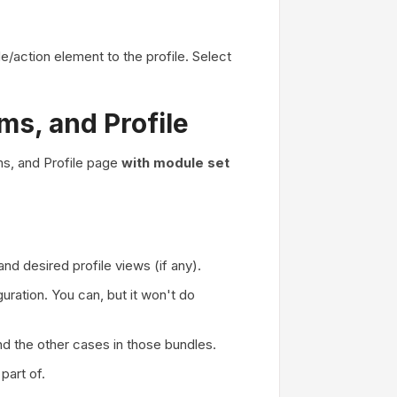
/action element to the profile. Select
s, and Profile
s, and Profile page
with module set
nd desired profile views (if any).
uration. You can, but it won't do
nd the other cases in those bundles.
part of.