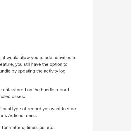
hat would allow you to add activities to
eature, you still have the option to
bundle by updating the activity log
e data stored on the bundle record
ndled cases.
tional type of record you want to store
ile's Actions menu.
for matters, timeslips, etc.