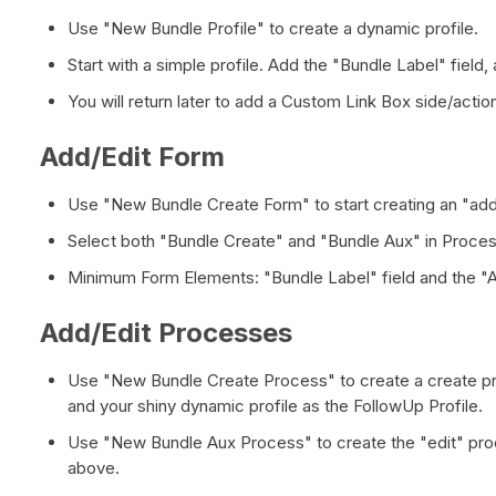
Use "New Bundle Profile" to create a dynamic profile.
Start with a simple profile. Add the "Bundle Label" field
You will return later to add a Custom Link Box side/actio
Add/Edit Form
Use "New Bundle Create Form" to start creating an "add
Select both "Bundle Create" and "Bundle Aux" in Proce
Minimum Form Elements: "Bundle Label" field and the "
Add/Edit Processes
Use "New Bundle Create Process" to create a create pr
and your shiny dynamic profile as the FollowUp Profile.
Use "New Bundle Aux Process" to create the "edit" pro
above.