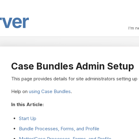
I'm n
Case Bundles Admin Setup
This page provides details for site administrators setting u
Help on
using Case Bundles
.
In this Article:
Start Up
Bundle Processes, Forms, and Profile
Matter/Case Processes, Forms, and Profile