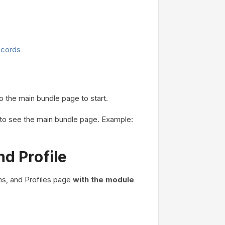
ecords
o the main bundle page to start.
L to see the main bundle page. Example:
d Profile
ms, and Profiles page
with the module