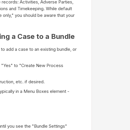
e records: Activities, Adverse Parties,
ions and Timekeeping. While default
se only," you should be aware that your
ing a Case to a Bundle
s to add a case to an existing bundle, or
y "Yes" to "Create New Process
ction, etc. if desired.
ypically in a Menu Boxes element -
until you see the "Bundle Settings"