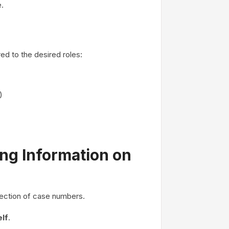
.
ed to the desired roles:
)
ing Information on
llection of case numbers.
elf
.