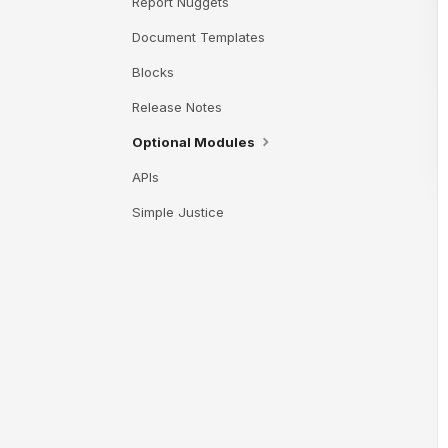
Report Nuggets
Document Templates
Blocks
Release Notes
Optional Modules
APIs
Simple Justice