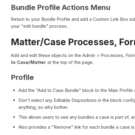
Bundle Profile Actions Menu
Return to your Bundle Profile and add a Custom Link Box side
your "edit bundle" process.
Matter/Case Processes, Form
Add and edit these objects on the Admin > Processes, Form
to Case/Matter
at the top of the page.
Profile
Add the "Add to Case Bundle" block to the Main Profile a
Don't select any Editable Dispositions in the block config
anything, so why bother.
This allows users to see any bundles a case is part of, a
Also provides a "Remove" link for each bundle a case is 