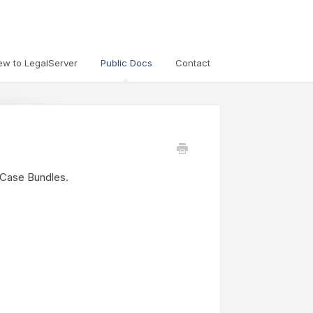
ew to LegalServer
Public Docs
Contact
p Case Bundles.