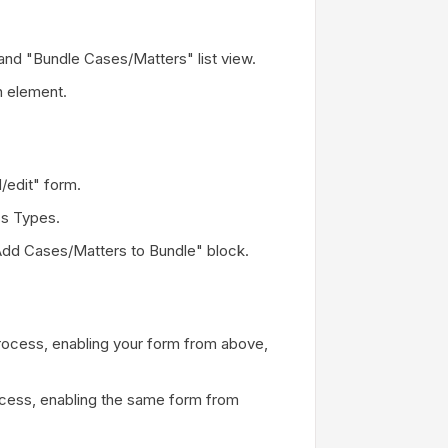
, and "Bundle Cases/Matters" list view.
n element.
/edit" form.
ss Types.
Add Cases/Matters to Bundle" block.
ocess, enabling your form from above,
cess, enabling the same form from