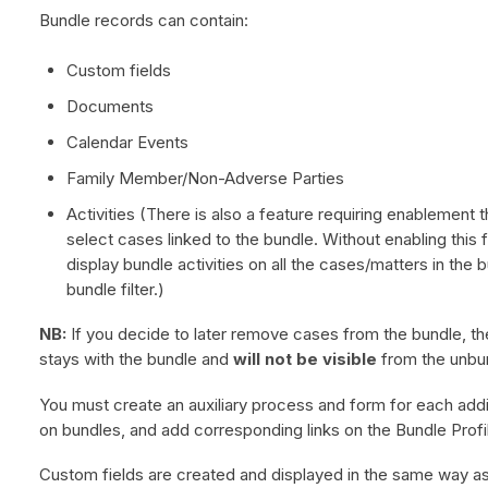
Bundle records can contain:
Custom fields
Documents
Calendar Events
Family Member/Non-Adverse Parties
Activities (There is also a feature requiring enablement t
select cases linked to the bundle. Without enabling this f
display bundle activities on all the cases/matters in the 
bundle filter.)
NB:
If you decide to later remove cases from the bundle, th
stays with the bundle and
will not be visible
from the unbu
You must create an auxiliary process and form for each addi
on bundles, and add corresponding links on the Bundle Prof
Custom fields are created and displayed in the same way as 