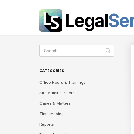
Toggle
Search
CATEGORIES
Office Hours & Trainings
Site Administrators
Cases & Matters
Timekeeping
Reports