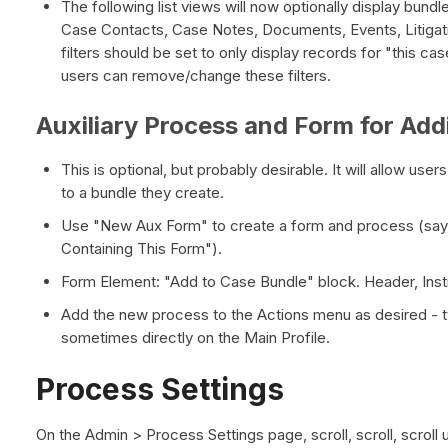
The following list views will now optionally display bundl
Case Contacts, Case Notes, Documents, Events, Litigat
filters should be set to only display records for "this ca
users can remove/change these filters.
Auxiliary Process and Form for Add
This is optional, but probably desirable. It will allow user
to a bundle they create.
Use "New Aux Form" to create a form and process (sa
Containing This Form").
Form Element: "Add to Case Bundle" block. Header, Instru
Add the new process to the Actions menu as desired - t
sometimes directly on the Main Profile.
Process Settings
On the Admin > Process Settings page, scroll, scroll, scroll 