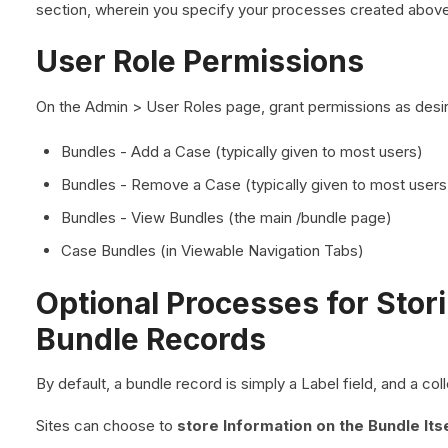
section, wherein you specify your processes created above
User Role Permissions
On the Admin > User Roles page, grant permissions as desir
Bundles - Add a Case (typically given to most users)
Bundles - Remove a Case (typically given to most users
Bundles - View Bundles (the main /bundle page)
Case Bundles (in Viewable Navigation Tabs)
Optional Processes for Stor
Bundle Records
By default, a bundle record is simply a Label field, and a co
Sites can choose to
store Information on the Bundle Its