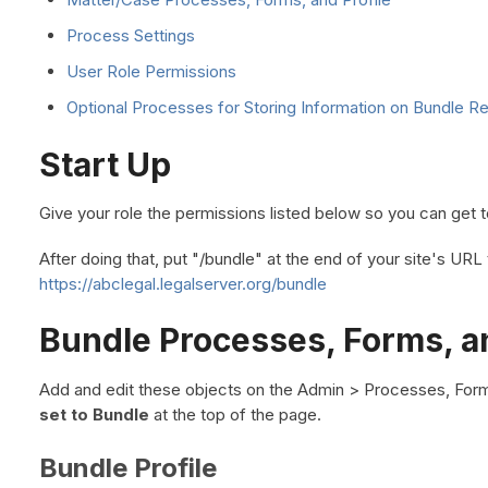
Process Settings
User Role Permissions
Optional Processes for Storing Information on Bundle R
Start Up
Give your role the permissions listed below so you can get t
After doing that, put "/bundle" at the end of your site's UR
https://abclegal.legalserver.org/bundle
Bundle Processes, Forms, an
Add and edit these objects on the Admin > Processes, For
set to Bundle
at the top of the page.
Bundle Profile