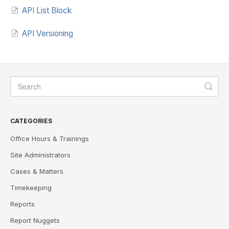
API List Block
API Versioning
CATEGORIES
Office Hours & Trainings
Site Administrators
Cases & Matters
Timekeeping
Reports
Report Nuggets