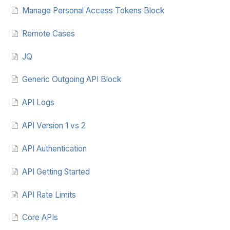
Manage Personal Access Tokens Block
Remote Cases
JQ
Generic Outgoing API Block
API Logs
API Version 1 vs 2
API Authentication
API Getting Started
API Rate Limits
Core APIs