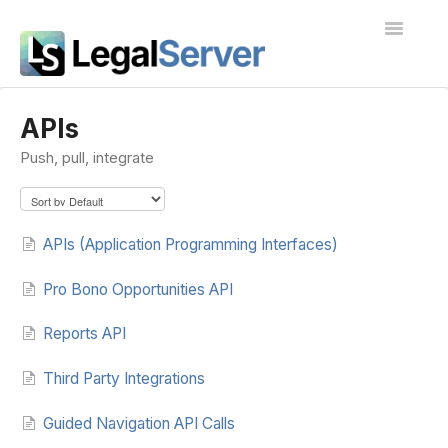
Toggle
Navigatio
I'm new to LegalServer
APIs
Push, pull, integrate
Public Docs
Contact
APIs (Application Programming Interfaces)
Pro Bono Opportunities API
Reports API
Third Party Integrations
Guided Navigation API Calls