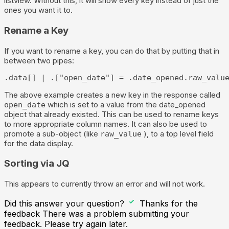
listview. Without this, it will show every key instead of just the
ones you want it to.
Rename a Key
If you want to rename a key, you can do that by putting that in
between two pipes:
.data[] | .["open_date"] = .date_opened.raw_valu
The above example creates a new key in the response called
which is set to a value from the date_opened
open_date
object that already existed. This can be used to rename keys
to more appropriate column names. It can also be used to
promote a sub-object (like
), to a top level field
raw_value
for the data display.
Sorting via JQ
This appears to currently throw an error and will not work.
Did this answer your question?
Thanks for the
feedback
There was a problem submitting your
feedback. Please try again later.