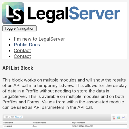
Toggle Navigation
I'm new to LegalServer
Public Docs
Contact
Contact
API List Block
This block works on multiple modules and will show the results
of an API call in a temporary listview. This allows for the display
of data in a Profile without needing to store the data in
LegalServer. This is available on multiple modules and on both
Profiles and Forms. Values from within the associated module
can be used as API parameters in the API call.