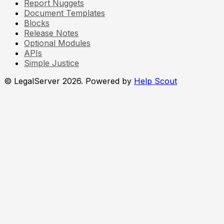
Report Nuggets
Document Templates
Blocks
Release Notes
Optional Modules
APIs
Simple Justice
© LegalServer 2026.
Powered by
Help Scout