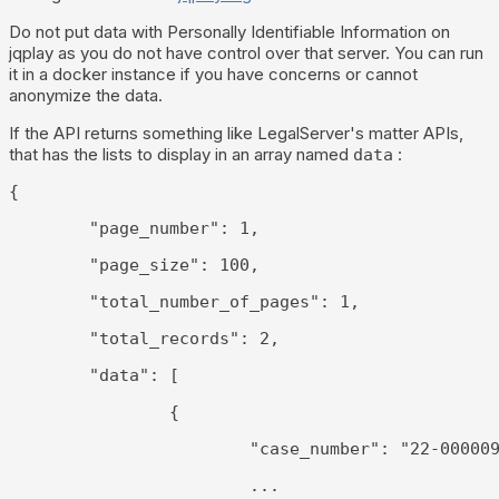
Do not put data with Personally Identifiable Information on
jqplay as you do not have control over that server. You can run
it in a docker instance if you have concerns or cannot
anonymize the data.
If the API returns something like LegalServer's matter APIs,
that has the lists to display in an array named
:
data
{
	"page_number": 1,
	"page_size": 100,
	"total_number_of_pages": 1,
	"total_records": 2,
	"data": [
		{
			"case_number": "22-00000
			...