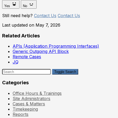
Yes
No
Still need help?
Contact Us
Contact Us
Last updated on May 7, 2026
Related Articles
APIs (Application Programming Interfaces)
Generic Outgoing API Block
Remote Cases
JQ
Toggle Search
Categories
Office Hours & Trainings
Site Administrators
Cases & Matters
Timekeeping
Reports