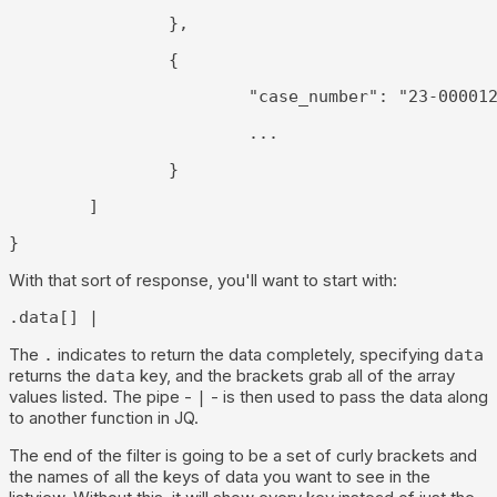
		},
		{
			"case_number": "23-00001
			...
		}
	]
}
With that sort of response, you'll want to start with:
.data[] |
The
indicates to return the data completely, specifying
.
data
returns the
key, and the brackets grab all of the array
data
values listed. The pipe -
- is then used to pass the data along
|
to another function in JQ.
The end of the filter is going to be a set of curly brackets and
the names of all the keys of data you want to see in the