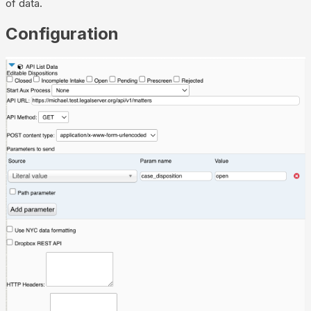
of data.
Configuration