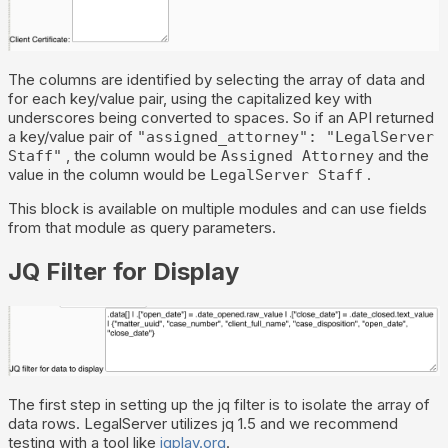
The columns are identified by selecting the array of data and
for each key/value pair, using the capitalized key with
underscores being converted to spaces. So if an API returned
a key/value pair of
"assigned_attorney": "LegalServer
, the column would be
and the
Staff"
Assigned Attorney
value in the column would be
.
LegalServer Staff
This block is available on multiple modules and can use fields
from that module as query parameters.
JQ Filter for Display
The first step in setting up the jq filter is to isolate the array of
data rows. LegalServer utilizes jq 1.5 and we recommend
testing with a tool like
jqplay.org
.