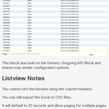
This block was built on the Generic Outgoing API Block and
shares may similar configuration options.
Listview Notes
You cannot sort the listview using the column headers.
You can still export the Excel or CSV files.
It will default to 20 records and allow paging for multiple pages