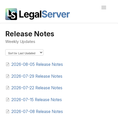
Toggle
Navigatio
I'm new to LegalServer
Release Notes
Weekly Updates
Public Docs
Contact
2026-08-05 Release Notes
2026-07-29 Release Notes
2026-07-22 Release Notes
2026-07-15 Release Notes
2026-07-08 Release Notes