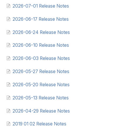
2026-07-01 Release Notes
2026-06-17 Release Notes
2026-06-24 Release Notes
2026-06-10 Release Notes
2026-06-03 Release Notes
2026-05-27 Release Notes
2026-05-20 Release Notes
2026-05-13 Release Notes
2026-04-29 Release Notes
2019 01 02 Release Notes