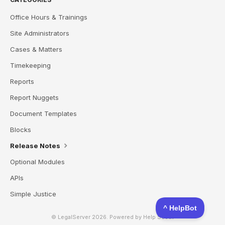
Office Hours & Trainings
Site Administrators
Cases & Matters
Timekeeping
Reports
Report Nuggets
Document Templates
Blocks
Release Notes
Optional Modules
APIs
Simple Justice
© LegalServer 2026.
Powered by
Help Scout