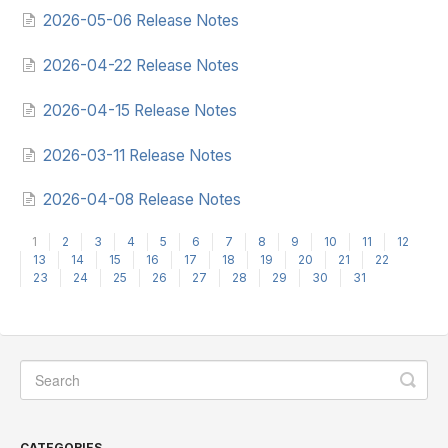
2026-05-06 Release Notes
2026-04-22 Release Notes
2026-04-15 Release Notes
2026-03-11 Release Notes
2026-04-08 Release Notes
1
2
3
4
5
6
7
8
9
10
11
12
13
14
15
16
17
18
19
20
21
22
23
24
25
26
27
28
29
30
31
CATEGORIES