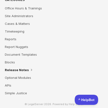
Office Hours & Trainings
Site Administrators
Cases & Matters
Timekeeping
Reports
Report Nuggets
Document Templates
Blocks
Release Notes
Optional Modules
APIs
Simple Justice
© LegalServer 2026.
Powered by
Help Scout