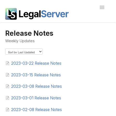
Toggle
Navigatio
I'm new to LegalServer
Release Notes
Weekly Updates
Public Docs
Contact
2023-03-22 Release Notes
2023-03-15 Release Notes
2023-03-08 Release Notes
2023-03-01 Release Notes
2023-02-08 Release Notes