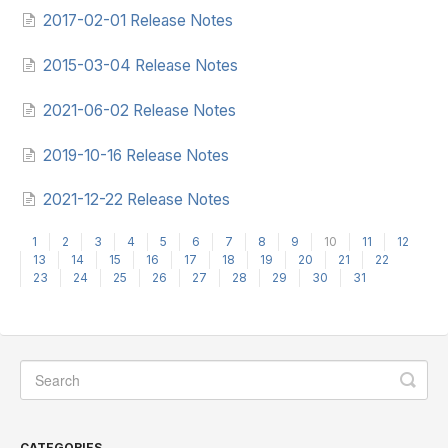
2017-02-01 Release Notes
2015-03-04 Release Notes
2021-06-02 Release Notes
2019-10-16 Release Notes
2021-12-22 Release Notes
1
2
3
4
5
6
7
8
9
10
11
12
13
14
15
16
17
18
19
20
21
22
23
24
25
26
27
28
29
30
31
CATEGORIES