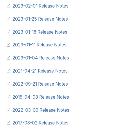
2023-02-01 Release Notes
2023-01-25 Release Notes
2023-01-18 Release Notes
2023-01-11 Release Notes
2023-01-04 Release Notes
2021-04-21 Release Notes
2022-09-21 Release Notes
2015-04-08 Release Notes
2022-03-09 Release Notes
2017-08-02 Release Notes