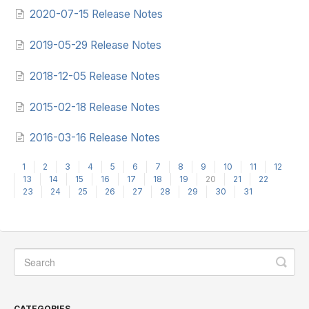
2020-07-15 Release Notes
2019-05-29 Release Notes
2018-12-05 Release Notes
2015-02-18 Release Notes
2016-03-16 Release Notes
1
2
3
4
5
6
7
8
9
10
11
12
13
14
15
16
17
18
19
20
21
22
23
24
25
26
27
28
29
30
31
CATEGORIES