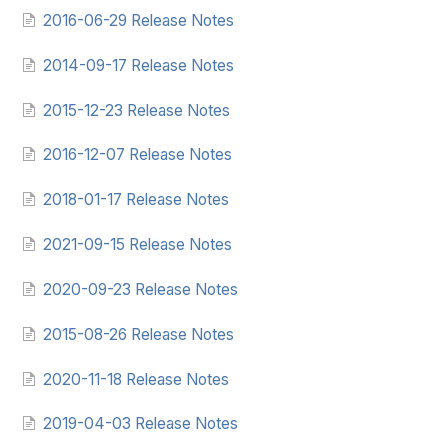
2016-06-29 Release Notes
2014-09-17 Release Notes
2015-12-23 Release Notes
2016-12-07 Release Notes
2018-01-17 Release Notes
2021-09-15 Release Notes
2020-09-23 Release Notes
2015-08-26 Release Notes
2020-11-18 Release Notes
2019-04-03 Release Notes