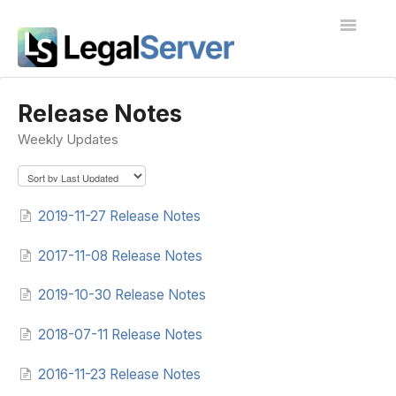
Toggle
Navigatio
I'm new to LegalServer
Release Notes
Weekly Updates
Public Docs
Contact
2019-11-27 Release Notes
2017-11-08 Release Notes
2019-10-30 Release Notes
2018-07-11 Release Notes
2016-11-23 Release Notes