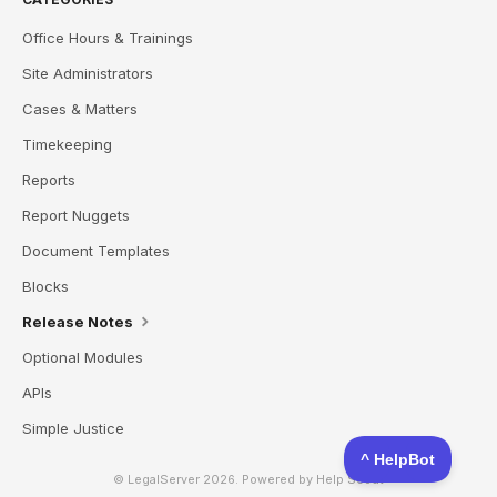
Office Hours & Trainings
Site Administrators
Cases & Matters
Timekeeping
Reports
Report Nuggets
Document Templates
Blocks
Release Notes
Optional Modules
APIs
Simple Justice
© LegalServer 2026.
Powered by
Help Scout