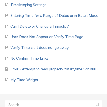
Timekeeping Settings
Entering Time for a Range of Dates or in Batch Mode
Can I Delete or Change a Timeslip?
User Does Not Appear on Verify Time Page
Verify Time alert does not go away
No Confirm Time Links
Error - Attempt to read property "start_time" on null
My Time Widget