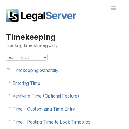
Toggle
Navigatio
I'm new to LegalServer
Timekeeping
Tracking time strategically
Public Docs
Contact
Timekeeping Generally
Entering Time
Verifying Time (Optional Feature)
Time - Customizing Time Entry
Time - Posting Time to Lock Timeslips