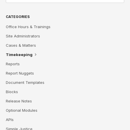
CATEGORIES
Office Hours & Trainings
Site Administrators
Cases & Matters
Timekeeping
Reports
Report Nuggets
Document Templates
Blocks
Release Notes
Optional Modules
APIs
Simple Justice