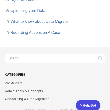
Uploading your Data
What to know about Data Migration
Recording Actions on A Case
CATEGORIES
Pathfinders
Admin Tools & Concepts
Onboarding & Data Migration