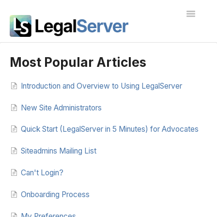
Toggle
Navigatio
I'm new to LegalServer
Most Popular Articles
Public Docs
Introduction and Overview to Using LegalServer
Contact
New Site Administrators
Quick Start (LegalServer in 5 Minutes) for Advocates
Siteadmins Mailing List
Can't Login?
Onboarding Process
My Preferences