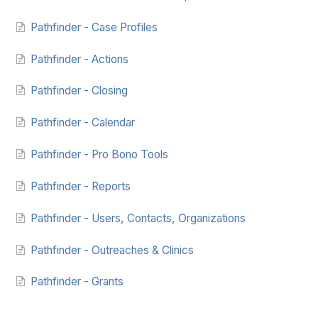
Pathfinder - Case Profiles
Pathfinder - Actions
Pathfinder - Closing
Pathfinder - Calendar
Pathfinder - Pro Bono Tools
Pathfinder - Reports
Pathfinder - Users, Contacts, Organizations
Pathfinder - Outreaches & Clinics
Pathfinder - Grants