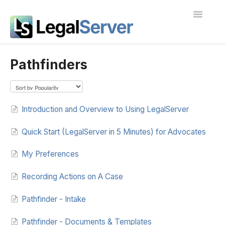
Toggle
Navigatio
I'm new to LegalServer
Pathfinders
Public Docs
Contact
Introduction and Overview to Using LegalServer
Quick Start (LegalServer in 5 Minutes) for Advocates
My Preferences
Recording Actions on A Case
Pathfinder - Intake
Pathfinder - Documents & Templates