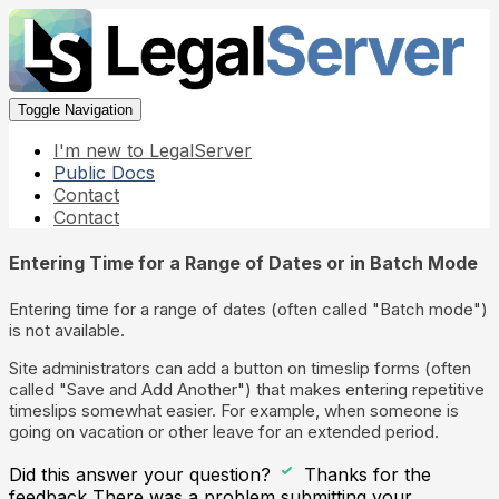
Toggle Navigation
I'm new to LegalServer
Public Docs
Contact
Contact
Entering Time for a Range of Dates or in Batch Mode
Entering time for a range of dates (often called "Batch mode")
is not available.
Site administrators can add a button on timeslip forms (often
called "Save and Add Another") that makes entering repetitive
timeslips somewhat easier. For example, when someone is
going on vacation or other leave for an extended period.
Did this answer your question?
Thanks for the
feedback
There was a problem submitting your