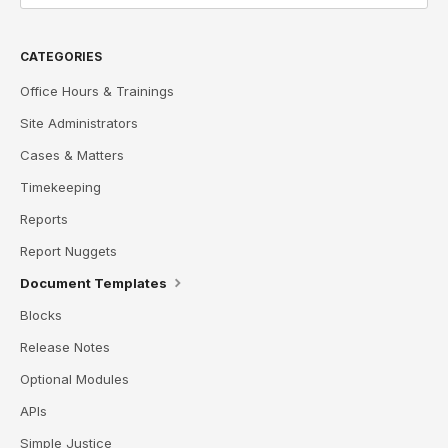
CATEGORIES
Office Hours & Trainings
Site Administrators
Cases & Matters
Timekeeping
Reports
Report Nuggets
Document Templates
Blocks
Release Notes
Optional Modules
APIs
Simple Justice