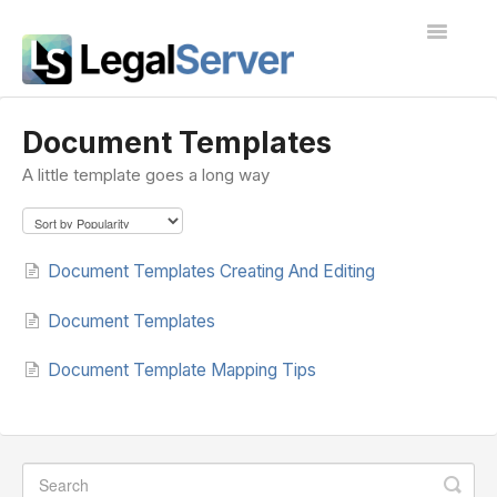
Toggle
Navigatio
I'm new to LegalServer
Document Templates
A little template goes a long way
Public Docs
Contact
Document Templates Creating And Editing
Document Templates
Document Template Mapping Tips