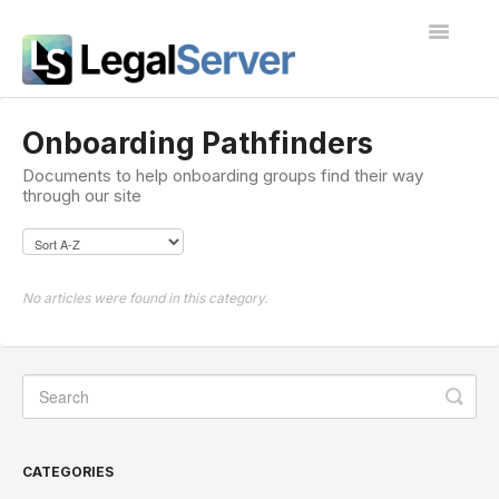
Toggle
Navigatio
I'm new to LegalServer
Onboarding Pathfinders
Documents to help onboarding groups find their way
Public Docs
through our site
Contact
No articles were found in this category.
CATEGORIES