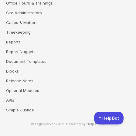
Office Hours & Trainings
Site Administrators
Cases & Matters
Timekeeping
Reports
Report Nuggets
Document Templates
Blocks
Release Notes
Optional Modules
APIs
Simple Justice
© LegalServer 2026.
Powered by
Help Scout