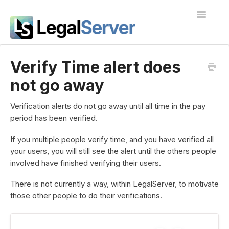
Toggle
Navigatio
I'm new to LegalServer
Verify Time alert does
not go away
Public Docs
Contact
Verification alerts do not go away until all time in the pay
period has been verified.
If you multiple people verify time, and you have verified all
your users, you will still see the alert until the others people
involved have finished verifying their users.
There is not currently a way, within LegalServer, to motivate
those other people to do their verifications.