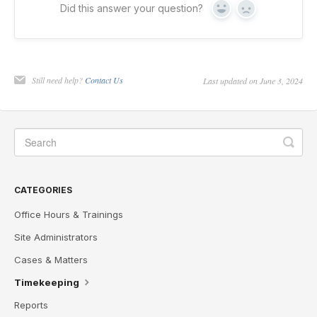
Did this answer your question?
Yes
No
Still need help?
Contact Us
Last updated on June 3, 2024
CATEGORIES
Office Hours & Trainings
Site Administrators
Cases & Matters
Timekeeping
Reports