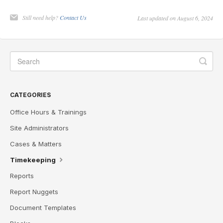
Still need help?
Contact Us
Last updated on August 6, 2024
CATEGORIES
Office Hours & Trainings
Site Administrators
Cases & Matters
Timekeeping
Reports
Report Nuggets
Document Templates