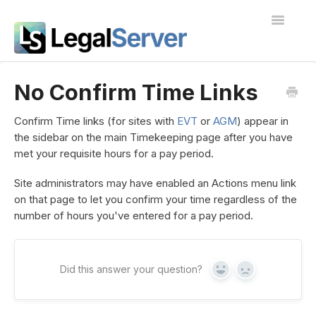
Toggle
Navigatio
I'm new to LegalServer
No Confirm Time Links
Public Docs
Confirm Time links (for sites with
EVT
or
AGM
) appear in
the sidebar on the main Timekeeping page after you have
Contact
met your requisite hours for a pay period.
Site administrators may have enabled an Actions menu link
on that page to let you confirm your time regardless of the
number of hours you've entered for a pay period.
Did this answer your question?
Yes
No