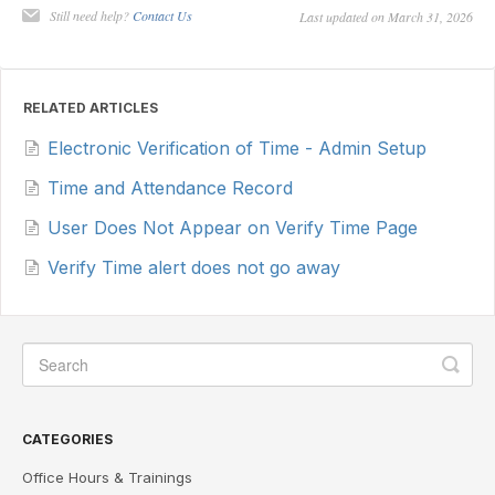
Still need help?
Contact Us
Last updated on March 31, 2026
RELATED ARTICLES
Electronic Verification of Time - Admin Setup
Time and Attendance Record
User Does Not Appear on Verify Time Page
Verify Time alert does not go away
CATEGORIES
Office Hours & Trainings