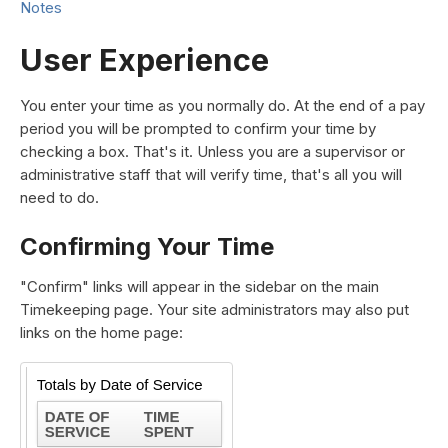
Notes
User Experience
You enter your time as you normally do. At the end of a pay
period you will be prompted to confirm your time by
checking a box. That's it. Unless you are a supervisor or
administrative staff that will verify time, that's all you will
need to do.
Confirming Your Time
"Confirm" links will appear in the sidebar on the main
Timekeeping page. Your site administrators may also put
links on the home page: