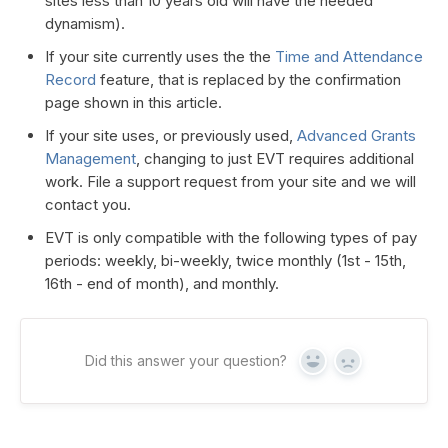
sites less than 10 years old will have the needed
dynamism).
If your site currently uses the the
Time and Attendance
Record
feature, that is replaced by the confirmation
page shown in this article.
If your site uses, or previously used,
Advanced Grants
Management
, changing to just EVT requires additional
work. File a support request from your site and we will
contact you.
EVT is only compatible with the following types of pay
periods: weekly, bi-weekly, twice monthly (1st - 15th,
16th - end of month), and monthly.
Did this answer your question?
Yes
No