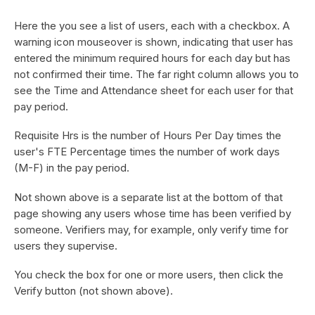
Here the you see a list of users, each with a checkbox. A
warning icon mouseover is shown, indicating that user has
entered the minimum required hours for each day but has
not confirmed their time. The far right column allows you to
see the Time and Attendance sheet for each user for that
pay period.
Requisite Hrs is the number of Hours Per Day times the
user's FTE Percentage times the number of work days
(M-F) in the pay period.
Not shown above is a separate list at the bottom of that
page showing any users whose time has been verified by
someone. Verifiers may, for example, only verify time for
users they supervise.
You check the box for one or more users, then click the
Verify button (not shown above).