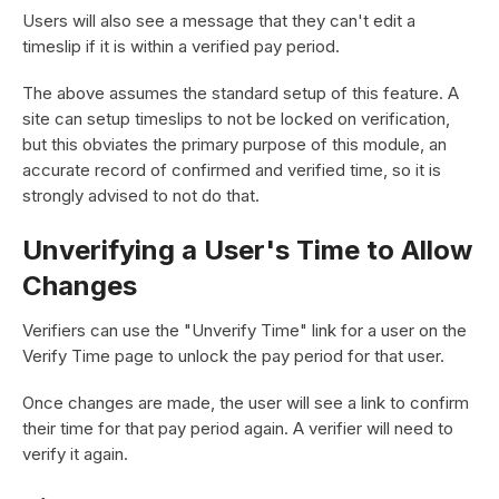
Users will also see a message that they can't edit a
timeslip if it is within a verified pay period.
The above assumes the standard setup of this feature. A
site can setup timeslips to not be locked on verification,
but this obviates the primary purpose of this module, an
accurate record of confirmed and verified time, so it is
strongly advised to not do that.
Unverifying a User's Time to Allow
Changes
Verifiers can use the "Unverify Time" link for a user on the
Verify Time page to unlock the pay period for that user.
Once changes are made, the user will see a link to confirm
their time for that pay period again. A verifier will need to
verify it again.