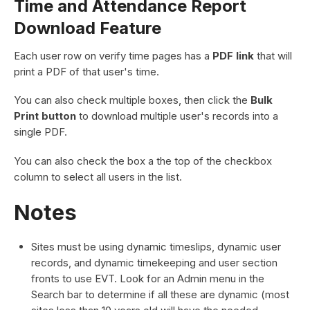
Time and Attendance Report
Download Feature
Each user row on verify time pages has a
PDF link
that will
print a PDF of that user's time.
You can also check multiple boxes, then click the
Bulk
Print button
to download multiple user's records into a
single PDF.
You can also check the box a the top of the checkbox
column to select all users in the list.
Notes
Sites must be using dynamic timeslips, dynamic user
records, and dynamic timekeeping and user section
fronts to use EVT. Look for an Admin menu in the
Search bar to determine if all these are dynamic (most