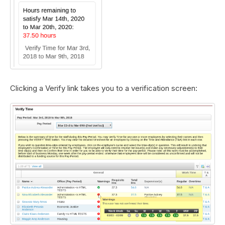
Clicking a Verify link takes you to a verification screen: