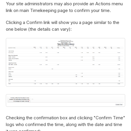
Your site administrators may also provide an Actions menu
link on main Timekeeping page to confirm your time.
Clicking a Confirm link will show you a page similar to the
one below (the details can vary):
Checking the confirmation box and clicking "Confirm Time"
logs who confirmed the time, along with the date and time