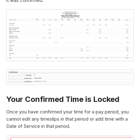
it was confirmed:
Your Confirmed Time is Locked
Once you have confirmed your time for a pay period, you
cannot edit any timeslips in that period or add time with a
Date of Service in that period.