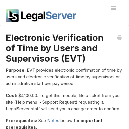
Toggle
Navigatio
I'm new to LegalServer
Electronic Verification
of Time by Users and
Public Docs
Supervisors (EVT)
Contact
Purpose:
EVT provides electronic confirmation of time by
users and electronic verification of time by supervisors or
administrative staff per pay period.
Cost:
$4,100.00. To get this module, file a ticket from your
site (Help menu > Support Request) requesting it.
LegalServer staff will send you a change order to confirm.
Prerequisites:
See
Notes
below for
important
prerequisites
.