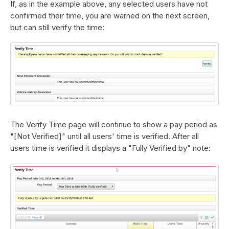
If, as in the example above, any selected users have not
confirmed their time, you are warned on the next screen,
but can still verify the time:
The Verify Time page will continue to show a pay period as
"[Not Verified]" until all users' time is verified. After all
users time is verified it displays a "Fully Verified by" note: