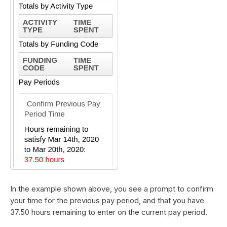
In the example shown above, you see a prompt to confirm
your time for the previous pay period, and that you have
37.50 hours remaining to enter on the current pay period.