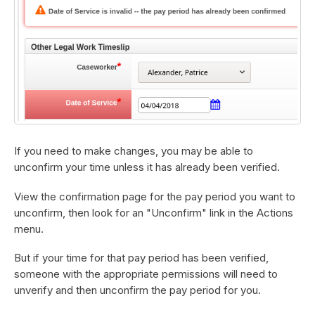
If you need to make changes, you may be able to
unconfirm your time unless it has already been verified.
View the confirmation page for the pay period you want to
unconfirm, then look for an "Unconfirm" link in the Actions
menu.
But if your time for that pay period has been verified,
someone with the appropriate permissions will need to
unverify and then unconfirm the pay period for you.