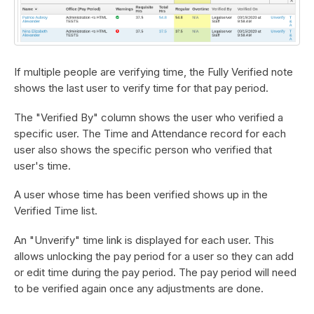
If multiple people are verifying time, the Fully Verified note
shows the last user to verify time for that pay period.
The "Verified By" column shows the user who verified a
specific user. The Time and Attendance record for each
user also shows the specific person who verified that
user's time.
A user whose time has been verified shows up in the
Verified Time list.
An "Unverify" time link is displayed for each user. This
allows unlocking the pay period for a user so they can add
or edit time during the pay period. The pay period will need
to be verified again once any adjustments are done.