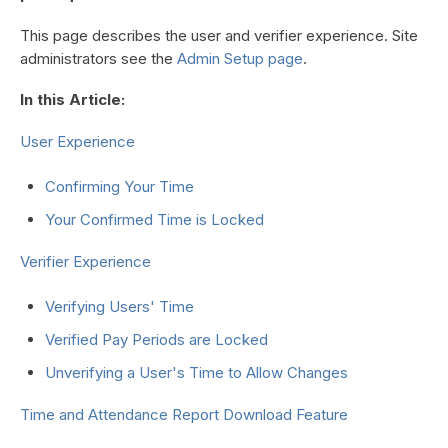
This page describes the user and verifier experience. Site
administrators see the
Admin Setup page
.
In this Article:
User Experience
Confirming Your Time
Your Confirmed Time is Locked
Verifier Experience
Verifying Users' Time
Verified Pay Periods are Locked
Unverifying a User's Time to Allow Changes
Time and Attendance Report Download Feature