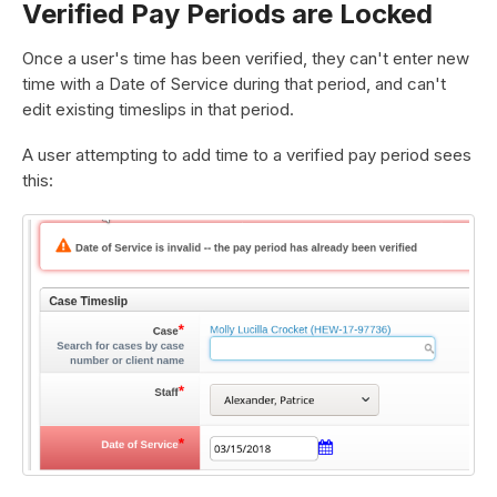
Verified Pay Periods are Locked
Once a user's time has been verified, they can't enter new
time with a Date of Service during that period, and can't
edit existing timeslips in that period.
A user attempting to add time to a verified pay period sees
this: