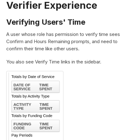
Verifier Experience
Verifying Users' Time
A user whose role has permission to verify time sees
Confirm and Hours Remaining prompts, and need to
confirm their time like other users.
You also see Verify Time links in the sidebar.