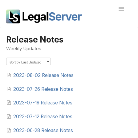
Toggle
Navigatio
I'm new to LegalServer
Release Notes
Weekly Updates
Public Docs
Contact
2023-08-02 Release Notes
2023-07-26 Release Notes
2023-07-19 Release Notes
2023-07-12 Release Notes
2023-06-28 Release Notes