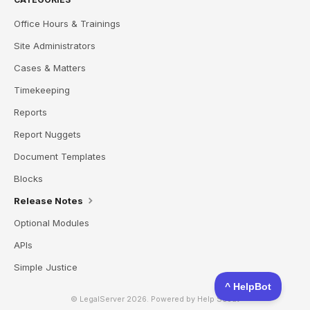
Office Hours & Trainings
Site Administrators
Cases & Matters
Timekeeping
Reports
Report Nuggets
Document Templates
Blocks
Release Notes
Optional Modules
APIs
Simple Justice
© LegalServer 2026.
Powered by
Help Scout