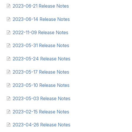
2023-06-21 Release Notes
2023-06-14 Release Notes
2022-11-09 Release Notes
2023-05-31 Release Notes
2023-05-24 Release Notes
2023-05-17 Release Notes
2023-05-10 Release Notes
2023-05-03 Release Notes
2023-02-15 Release Notes
2023-04-26 Release Notes