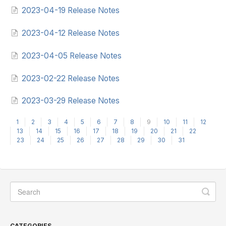
2023-04-19 Release Notes
2023-04-12 Release Notes
2023-04-05 Release Notes
2023-02-22 Release Notes
2023-03-29 Release Notes
1
2
3
4
5
6
7
8
9
10
11
12
13
14
15
16
17
18
19
20
21
22
23
24
25
26
27
28
29
30
31
CATEGORIES