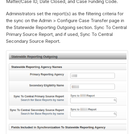
Matter/Case ID, Date Closed, and Case Funding Code.
Administrators set the report(s) as the filtering criteria for
the sync on the Admin > Configure Case Transfer page in
the Statewide Reporting Outgoing section. Sync To Central
Primary Source Report, and if used, Sync To Central
Secondary Source Report.