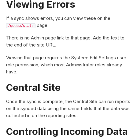
Viewing Errors
If a sync shows errors, you can view these on the
page.
/queue/stats
There is no Admin page link to that page. Add the text to
the end of the site URL.
Viewing that page requires the System: Edit Settings user
role permission, which most Administrator roles already
have.
Central Site
Once the sync is complete, the Central Site can run reports
on the synced data using the same fields that the data was
collected in on the reporting sites.
Controlling Incoming Data