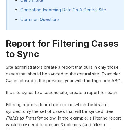
Central Site
Controlling Incoming Data On A Central Site
Common Questions
Report for Filtering Cases
to Sync
Site administrators create a report that pulls in only those
cases that should be synced to the central site. Example:
Cases closed in the previous year with funding code ABC.
If a site syncs to a second site, create a report for each.
Filtering reports do
not
determine which
fields
are
synced, only the set of cases that will be synced. See
Fields to Transfer
below. In the example, a filtering report
would only need to contain 3 columns (and filters):