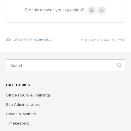
Did this answer your question?
Yes
No
Still need help?
Contact Us
Last updated on August 2, 2026
CATEGORIES
Office Hours & Trainings
Site Administrators
Cases & Matters
Timekeeping