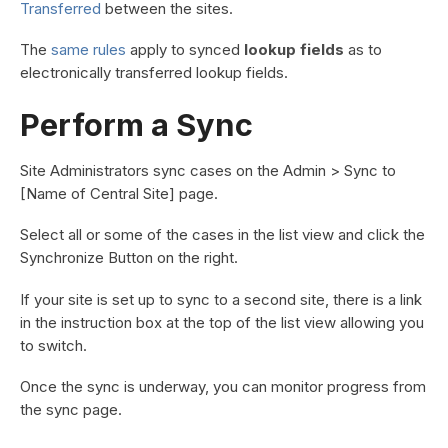
Transferred
between the sites.
The
same rules
apply to synced
lookup fields
as to
electronically transferred lookup fields.
Perform a Sync
Site Administrators sync cases on the Admin > Sync to
[Name of Central Site] page.
Select all or some of the cases in the list view and click the
Synchronize Button on the right.
If your site is set up to sync to a second site, there is a link
in the instruction box at the top of the list view allowing you
to switch.
Once the sync is underway, you can monitor progress from
the sync page.