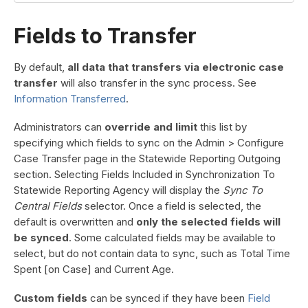
Fields to Transfer
By default,
all data that transfers via electronic case
transfer
will also transfer in the sync process. See
Information Transferred
.
Administrators can
override and limit
this list by
specifying which fields to sync on the Admin > Configure
Case Transfer page in the Statewide Reporting Outgoing
section. Selecting Fields Included in Synchronization To
Statewide Reporting Agency will display the
Sync To
Central Fields
selector. Once a field is selected, the
default is overwritten and
only the selected fields will
be synced
. Some calculated fields may be available to
select, but do not contain data to sync, such as Total Time
Spent [on Case] and Current Age.
Custom fields
can be synced if they have been
Field