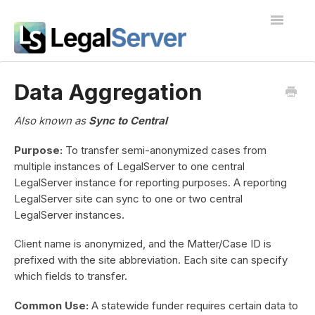
Toggle
Navigatio
I'm new to LegalServer
Data Aggregation
Public Docs
Also known as
Sync to Central
Contact
Purpose:
To transfer semi-anonymized cases from
multiple instances of LegalServer to one central
LegalServer instance for reporting purposes. A reporting
LegalServer site can sync to one or two central
LegalServer instances.
Client name is anonymized, and the Matter/Case ID is
prefixed with the site abbreviation. Each site can specify
which fields to transfer.
Common Use:
A statewide funder requires certain data to