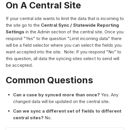
On A Central Site
If your central site wants to limit the data that is incoming to
the site go to the
Central Sync / Statewide Reporting
Settings
in the Admin section of the central site. Once you
respond "Yes" to the question "Limit incoming data" there
will be a field selector where you can select the fields you
want accepted into the site. Note: If you respond "No" to
this question, all data the syncing sites select to send will
be accepted.
Common Questions
Can a case by synced more than once?
Yes. Any
changed data will be updated on the central site.
Can we sync a different set of fields to different
central sites?
No.