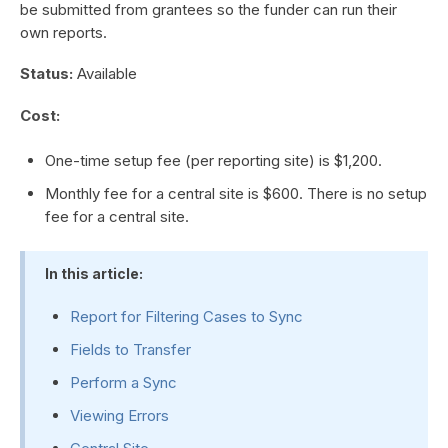
be submitted from grantees so the funder can run their
own reports.
Status:
Available
Cost:
One-time setup fee (per reporting site) is $1,200.
Monthly fee for a central site is $600. There is no setup
fee for a central site.
In this article:
Report for Filtering Cases to Sync
Fields to Transfer
Perform a Sync
Viewing Errors