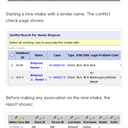
Starting a new intake with a similar name. The conflict
check page shows:
Before making any association on the new intake, the
report shows: