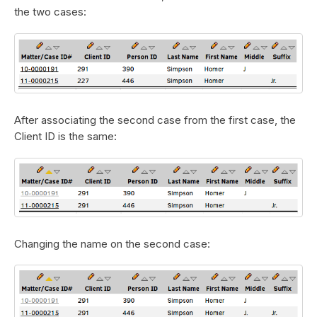
the two cases:
After associating the second case from the first case, the
Client ID is the same:
Changing the name on the second case: