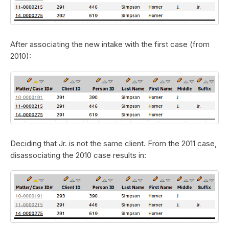
After associating the new intake with the first case (from
2010):
Deciding that Jr. is not the same client. From the 2011 case,
disassociating the 2010 case results in: