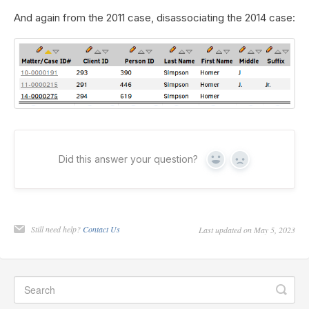
And again from the 2011 case, disassociating the 2014 case:
Did this answer your question?
Yes
No
Still need help?
Contact Us
Last updated on May 5, 2023