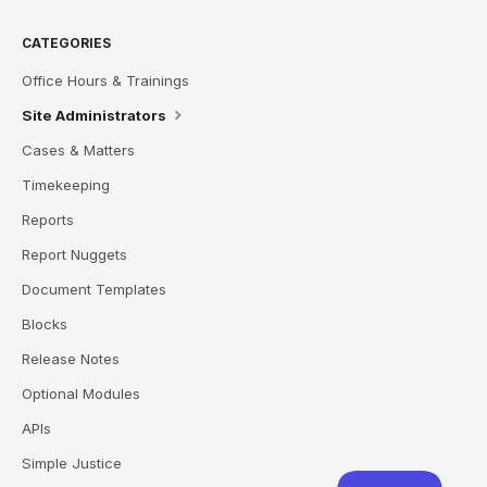
CATEGORIES
Office Hours & Trainings
Site Administrators
Cases & Matters
Timekeeping
Reports
Report Nuggets
Document Templates
Blocks
Release Notes
Optional Modules
APIs
Simple Justice