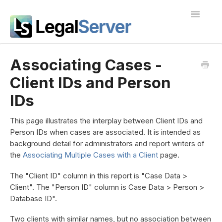
Toggle
Navigatio
I'm new to LegalServer
Associating Cases -
Client IDs and Person
Public Docs
IDs
Contact
This page illustrates the interplay between Client IDs and
Person IDs when cases are associated. It is intended as
background detail for administrators and report writers of
the
Associating Multiple Cases with a Client
page.
The "Client ID" column in this report is "Case Data >
Client". The "Person ID" column is Case Data > Person >
Database ID".
Two clients with similar names, but no association between