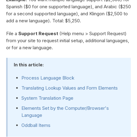
Spanish ($0 for one supported language), and Arabic ($250
for a second supported language), and Klingon ($2,500 to
add a new language). Total: $5,250.
File a
Support Request
(Help menu > Support Request)
from your site to request initial setup, additional languages,
or for a new language.
In this article:
Process Language Block
Translating Lookup Values and Form Elements
System Translation Page
Elements Set by the Computer/Browser's
Language
Oddball Items