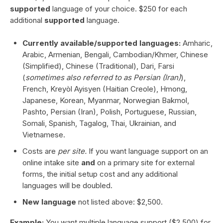
supported
language of your choice. $250 for each
additional
supported
language.
Currently available/supported languages:
Amharic,
Arabic, Armenian, Bengali, Cambodian/Khmer, Chinese
(Simplified), Chinese (Traditional), Dari, Farsi
(
sometimes also referred to as Persian (Iran)
),
French, Kreyòl Ayisyen (Haitian Creole), Hmong,
Japanese, Korean, Myanmar, Norwegian Bakmol,
Pashto, Persian (Iran), Polish, Portuguese, Russian,
Somali, Spanish, Tagalog, Thai, Ukrainian, and
Vietnamese.
Costs are
per site.
If you want language support on an
online intake site
and
on a primary site for external
forms, the initial setup cost and any additional
languages will be doubled.
New language
not listed above: $2,500.
Example:
You want multiple language support ($2,500) for