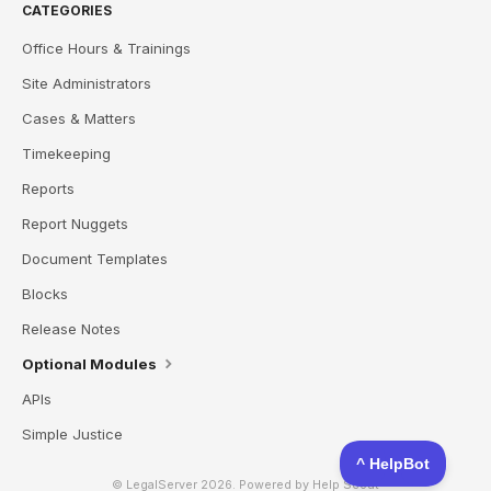
CATEGORIES
Office Hours & Trainings
Site Administrators
Cases & Matters
Timekeeping
Reports
Report Nuggets
Document Templates
Blocks
Release Notes
Optional Modules
APIs
Simple Justice
© LegalServer 2026.
Powered by
Help Scout