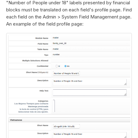
"Number of People under 18" labels presented by financial
blocks must be translated on each field's profile page. Find
each field on the Admin > System Field Management page.
An example of the field profile page: