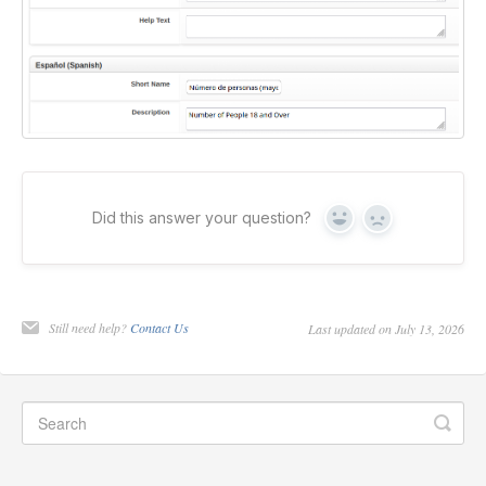
Did this answer your question?
Yes
No
Still need help?
Contact Us
Last updated on July 13, 2026