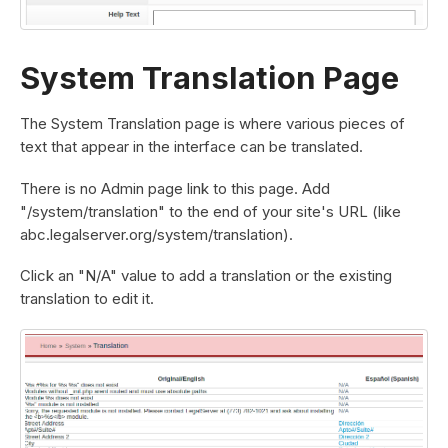
System Translation Page
The System Translation page is where various pieces of
text that appear in the interface can be translated.
There is no Admin page link to this page. Add
"/system/translation" to the end of your site's URL (like
abc.legalserver.org/system/translation).
Click an "N/A" value to add a translation or the existing
translation to edit it.