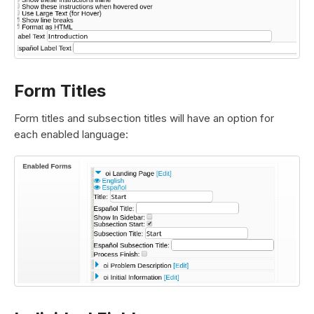
Form Titles
Form titles and subsection titles will have an option for
each enabled language: