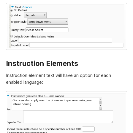
Instruction Elements
Instruction element text will have an option for each
enabled language: