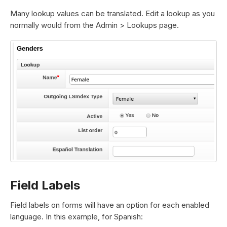
Many lookup values can be translated. Edit a lookup as you
normally would from the Admin > Lookups page.
Field Labels
Field labels on forms will have an option for each enabled
language. In this example, for Spanish: