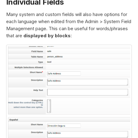
Individual Fields
Many system and custom fields will also have options for
each language when edited from the Admin > System Field
Management page. This can be useful for words/phrases
that are
displayed by blocks
: