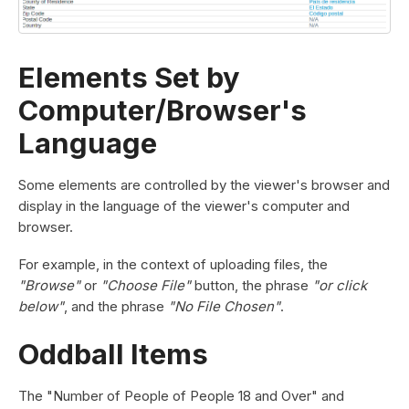
Elements Set by
Computer/Browser's
Language
Some elements are controlled by the viewer's browser and
display in the language of the viewer's computer and
browser.
For example, in the context of uploading files, the
"Browse"
or
"Choose File"
button, the phrase
"or click
below"
, and the phrase
"No File Chosen"
.
Oddball Items
The "Number of People of People 18 and Over" and