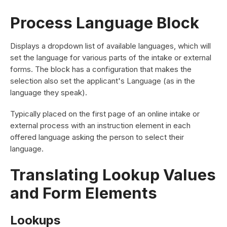
Process Language Block
Displays a dropdown list of available languages, which will
set the language for various parts of the intake or external
forms. The block has a configuration that makes the
selection also set the applicant's Language (as in the
language they speak).
Typically placed on the first page of an online intake or
external process with an instruction element in each
offered language asking the person to select their
language.
Translating Lookup Values
and Form Elements
Lookups