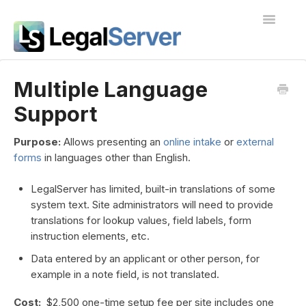
Toggle
Navigatio
I'm new to LegalServer
Multiple Language
Support
Public Docs
Contact
Purpose:
Allows presenting an
online intake
or
external
forms
in languages other than English.
LegalServer has limited, built-in translations of some
system text. Site administrators will need to provide
translations for lookup values, field labels, form
instruction elements, etc.
Data entered by an applicant or other person, for
example in a note field, is not translated.
Cost:
$2,500 one-time setup fee per site includes one