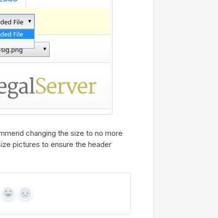
commend changing the size to no more
esize pictures to ensure the header
Yes
No