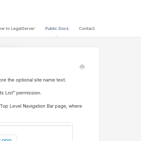
ew to LegalServer
Public Docs
Contact
fore the optional site name text.
s List" permission.
 Top Level Navigation Bar page, where