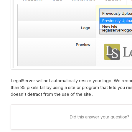
LegalServer will not automatically resize your logo. We re
than 85 pixels tall by using a site or program that lets you r
doesn't detract from the use of the site .
Did this answer your question?