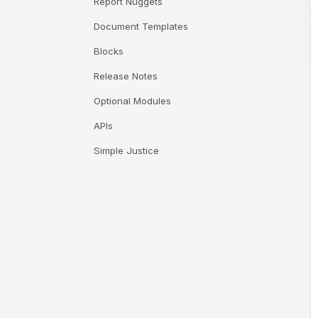
Report Nuggets
Document Templates
Blocks
Release Notes
Optional Modules
APIs
Simple Justice