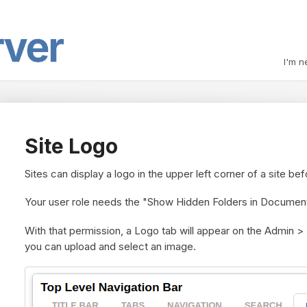
I'm n
Site Logo
Sites can display a logo in the upper left corner of a site be
Your user role needs the "Show Hidden Folders in Document
With that permission, a
Logo tab
will appear on the Admin >
you can upload and select an image.