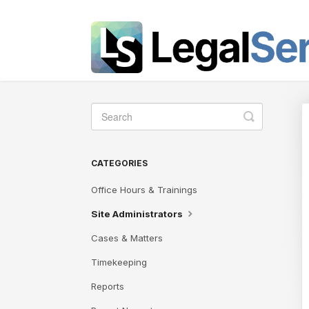
Toggle
Search
CATEGORIES
Office Hours & Trainings
Site Administrators
Cases & Matters
Timekeeping
Reports