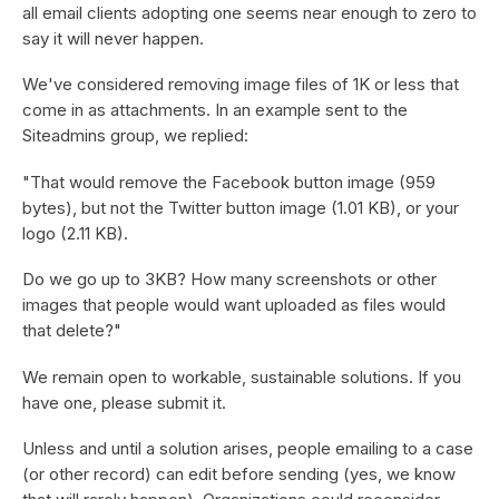
all email clients adopting one seems near enough to zero to
say it will never happen.
We've considered removing image files of 1K or less that
come in as attachments. In an example sent to the
Siteadmins group, we replied:
"That would remove the Facebook button image (959
bytes), but not the Twitter button image (1.01 KB), or your
logo (2.11 KB).
Do we go up to 3KB? How many screenshots or other
images that people would want uploaded as files would
that delete?"
We remain open to workable, sustainable solutions. If you
have one, please submit it.
Unless and until a solution arises, people emailing to a case
(or other record) can edit before sending (yes, we know