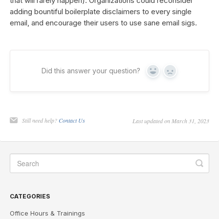
that will rarely happen). Organizations could reconsider
adding bountiful boilerplate disclaimers to every single
email, and encourage their users to use sane email sigs.
Did this answer your question?
Yes
No
Still need help?
Contact Us
Last updated on March 31, 2023
CATEGORIES
Office Hours & Trainings