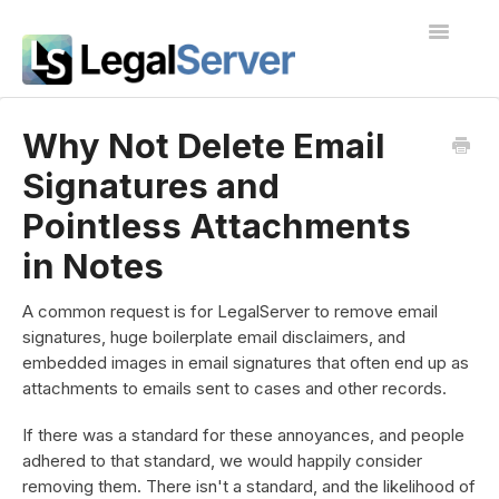
Toggle
Navigatio
I'm new to LegalServer
Why Not Delete Email
Signatures and
Public Docs
Pointless Attachments
Contact
in Notes
A common request is for LegalServer to remove email
signatures, huge boilerplate email disclaimers, and
embedded images in email signatures that often end up as
attachments to emails sent to cases and other records.
If there was a standard for these annoyances, and people
adhered to that standard, we would happily consider
removing them. There isn't a standard, and the likelihood of