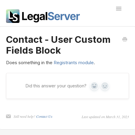
Toggle
Navigatio
I'm new to LegalServer
Contact - User Custom
Fields Block
Public Docs
Contact
Does something in the
Registrants module
.
Did this answer your question?
Yes
No
Still need help?
Contact Us
Last updated on March 31, 2023