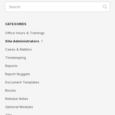
CATEGORIES
Office Hours & Trainings
Site Administrators
Cases & Matters
Timekeeping
Reports
Report Nuggets
Document Templates
Blocks
Release Notes
Optional Modules
APIs