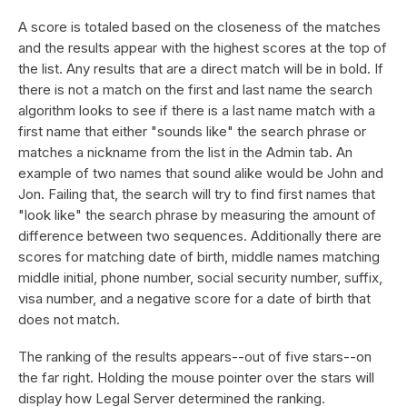
A score is totaled based on the closeness of the matches
and the results appear with the highest scores at the top of
the list. Any results that are a direct match will be in bold. If
there is not a match on the first and last name the search
algorithm looks to see if there is a last name match with a
first name that either "sounds like" the search phrase or
matches a nickname from the list in the Admin tab. An
example of two names that sound alike would be John and
Jon. Failing that, the search will try to find first names that
"look like" the search phrase by measuring the amount of
difference between two sequences. Additionally there are
scores for matching date of birth, middle names matching
middle initial, phone number, social security number, suffix,
visa number, and a negative score for a date of birth that
does not match.
The ranking of the results appears--out of five stars--on
the far right. Holding the mouse pointer over the stars will
display how Legal Server determined the ranking.