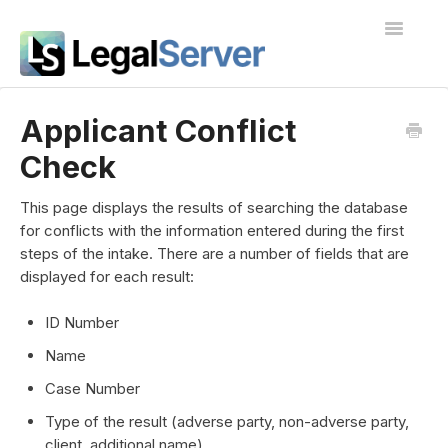
Toggle
Navigatio
I'm new to LegalServer
Applicant Conflict
Check
Public Docs
Contact
This page displays the results of searching the database
for conflicts with the information entered during the first
steps of the intake. There are a number of fields that are
displayed for each result:
ID Number
Name
Case Number
Type of the result (adverse party, non-adverse party,
client, additional name)