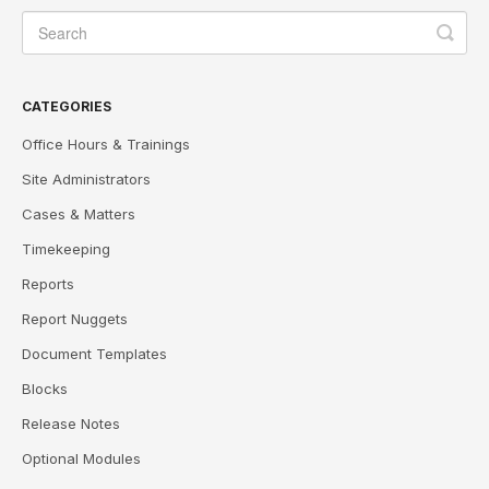
CATEGORIES
Office Hours & Trainings
Site Administrators
Cases & Matters
Timekeeping
Reports
Report Nuggets
Document Templates
Blocks
Release Notes
Optional Modules