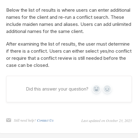
Below the list of results is where users can enter additional
names for the client and re-run a conflict search. These
include maiden names and aliases. Users can add unlimited
additional names for the same client.
After examining the list of results, the user must determine
if there is a conflict. Users can either select yes/no conflict
or require that a conflict review is still needed before the
case can be closed.
Did this answer your question?
Yes
No
Still need help?
Contact Us
Last updated on October 23, 2025