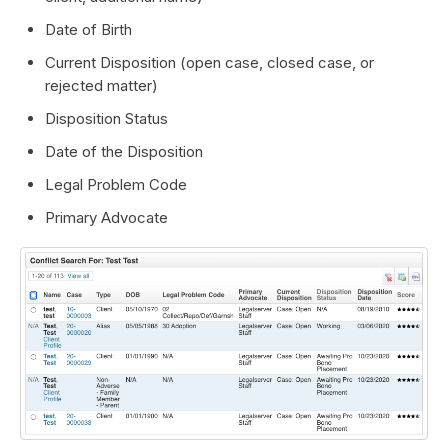
Date of Birth
Current Disposition (open case, closed case, or
rejected matter)
Disposition Status
Date of the Disposition
Legal Problem Code
Primary Advocate