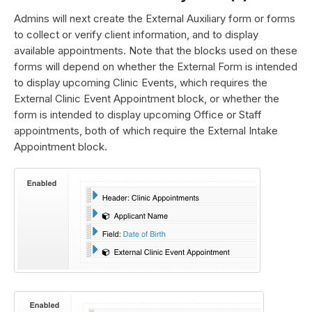
Admins will next create the External Auxiliary form or forms
to collect or verify client information, and to display
available appointments. Note that the blocks used on these
forms will depend on whether the External Form is intended
to display upcoming Clinic Events, which requires the
External Clinic Event Appointment block, or whether the
form is intended to display upcoming Office or Staff
appointments, both of which require the External Intake
Appointment block.