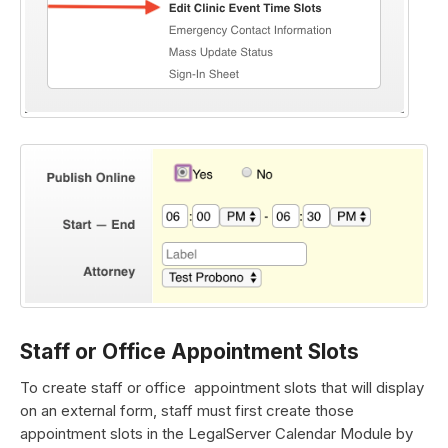
Staff or Office Appointment Slots
To create staff or office appointment slots that will display
on an external form, staff must first create those
appointment slots in the LegalServer Calendar Module by