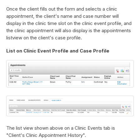
Once the client fills out the form and selects a clinic
appointment, the client's name and case number will
display in the clinic time slot on the clinic event profile, and
the clinic appointment will also display is the appointments
listview on the client's case profile.
List on Clinic Event Profile and Case Profile
The list view shown above on a Clinic Events tab is
"Client's Clinic Appointment History".