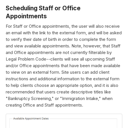
Scheduling Staff or Office
Appointments
For Staff or Office appointments, the user will also receive
an email with the link to the external form, and will be asked
to verify their date of birth in order to complete the form
and view available appointments. Note, however, that Staff
and Office appointments are not currently filterable by
Legal Problem Code--clients will see all upcoming Staff
and/or Office appointments that have been made available
to view on an external form. Site users can add client
instructions and additional information to the external form
to help clients choose an appropriate option, and it is also
recommended that users create descriptive titles like
"Bankruptcy Screening," or "Immigration Intake," when
creating Office and Staff appointments.