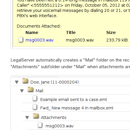
LegalServer automatically creates a "Mail" folder on the re
"Attachments" subfolder under "Mail" when attachments ar