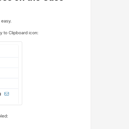
 easy.
 to Clipboard icon:
bled: