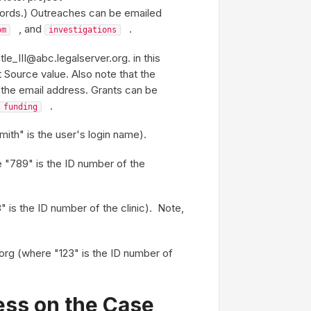
cords.) Outreaches can be emailed
, and
.
om
investigations
le_III@abc.legalserver.org. in this
nt Source value. Also note that the
n the email address. Grants can be
.
funding
ith" is the user's login name).
"789" is the ID number of the
 is the ID number of the clinic). Note,
org (where "123" is the ID number of
ess on the Case