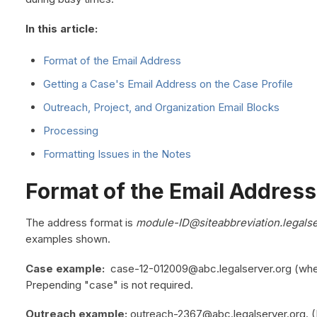
In this article:
Format of the Email Address
Getting a Case's Email Address on the Case Profile
Outreach, Project, and Organization Email Blocks
Processing
Formatting Issues in the Notes
Format of the Email Address
The address format is
module-ID@siteabbreviation.legalse
examples shown.
Case example:
case-12-012009@abc.legalserver.org (where 
Prepending "case" is not required.
Outreach example:
outreach-2367@abc.legalserver.org. (