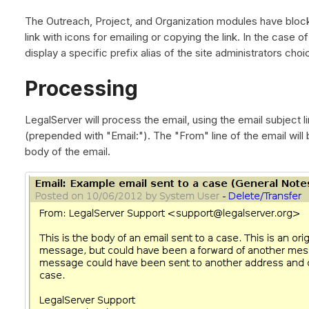
The Outreach, Project, and Organization modules have block
link with icons for emailing or copying the link. In the case 
display a specific prefix alias of the site administrators choi
Processing
LegalServer will process the email, using the email subject l
(prepended with "Email:"). The "From" line of the email will 
body of the email.