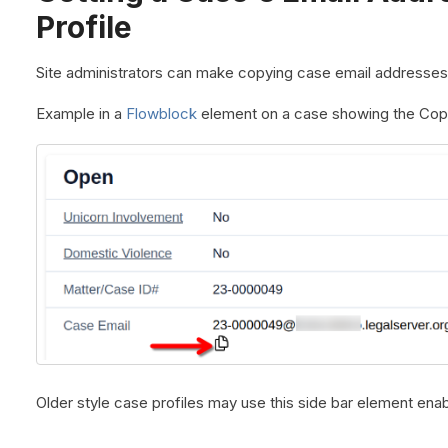
Profile
Site administrators can make copying case email addresses
Example in a
Flowblock
element on a case showing the Copy
Older style case profiles may use this side bar element ena