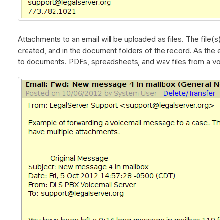
Attachments to an email will be uploaded as files. The file(s
created, and in the document folders of the record. As the ex
to documents. PDFs, spreadsheets, and wav files from a vo