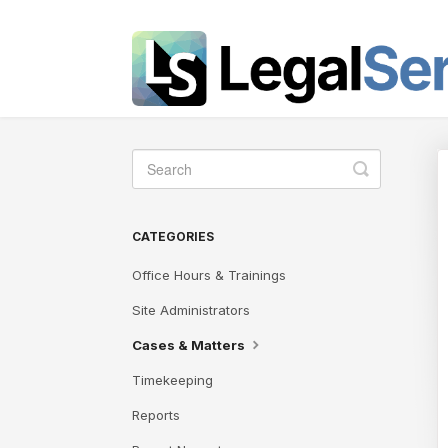
Toggle
Search
CATEGORIES
Office Hours & Trainings
Site Administrators
Cases & Matters
Timekeeping
Reports