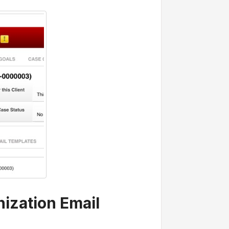
nization Email