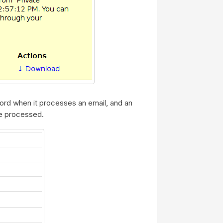
cord when it processes an email, and an
e processed.