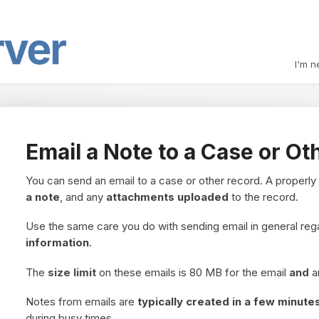
I'm n
Email a Note to a Case or Ot
You can send an email to a case or other record. A properly
a note
, and any
attachments uploaded
to the record.
Use the same care you do with sending email in general re
information
.
The
size limit
on these emails is 80 MB for the email
and
a
Notes from emails are
typically created in a few minute
during busy times.