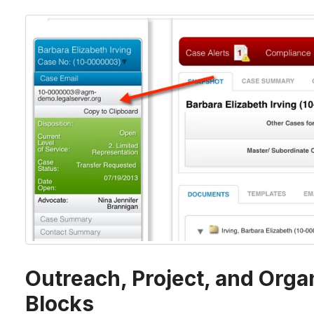
Outreach, Project, and Orga
Blocks