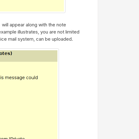
) will appear along with the note
ample illustrates, you are not limited
ice mail system, can be uploaded.