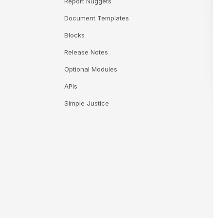
Report Nuggets
Document Templates
Blocks
Release Notes
Optional Modules
APIs
Simple Justice