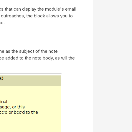
s that can display the module's email
of outreaches, the block allows you to
ce.
ine as the subject of the note
be added to the note body, as will the