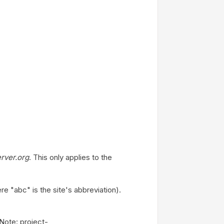
rver.org
. This only applies to the
"abc" is the site's abbreviation).
Note: project-