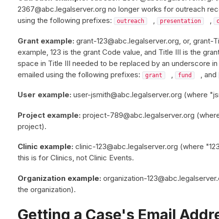
2367@abc.legalserver.org no longer works for outreach re
using the following prefixes:
,
,
outreach
presentation
Grant example:
grant-123@abc.legalserver.org, or, grant-Tit
example, 123 is the grant Code value, and Title III is the gra
space in Title III needed to be replaced by an underscore i
emailed using the following prefixes:
,
, and
grant
fund
User example:
user-jsmith@abc.legalserver.org (where "jsm
Project example:
project-789@abc.legalserver.org (where 
project).
Clinic example:
clinic-123@abc.legalserver.org (where "123"
this is for Clinics, not Clinic Events.
Organization example:
organization-123@abc.legalserver.
the organization).
Getting a Case's Email Addr