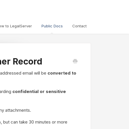
ew to LegalServer
Public Docs
Contact
her Record
 addressed email will be
converted to
garding
confidential or sensitive
ny attachments.
s
, but can take 30 minutes or more