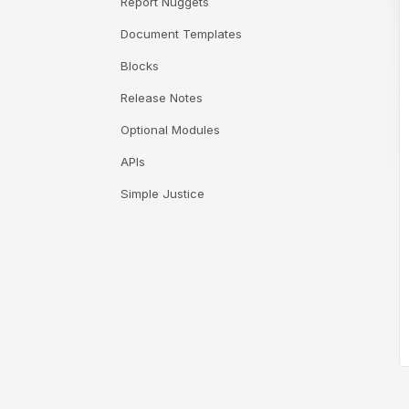
Report Nuggets
Document Templates
Blocks
Release Notes
Optional Modules
APIs
Simple Justice