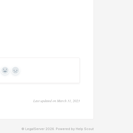
Yes
No
Last updated on March 31, 2023
© LegalServer 2026.
Powered by
Help Scout