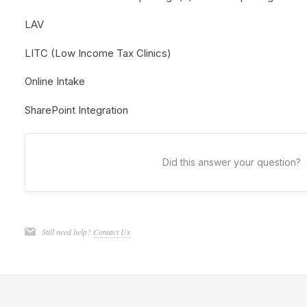
LAV
LITC (Low Income Tax Clinics)
Online Intake
SharePoint Integration
Did this answer your question?
Still need help?
Contact Us