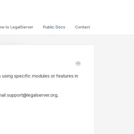
ew to LegalServer
Public Docs
Contact
s using specific modules or features in
mail support@legalserver.org.