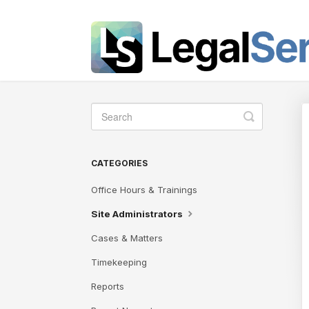
Toggle
Search
CATEGORIES
Office Hours & Trainings
Site Administrators
Cases & Matters
Timekeeping
Reports