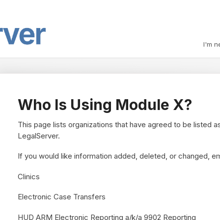
I'm n
Who Is Using Module X?
This page lists organizations that have agreed to be listed a
LegalServer.
If you would like information added, deleted, or changed, e
Clinics
Electronic Case Transfers
HUD ARM Electronic Reporting a/k/a 9902 Reporting