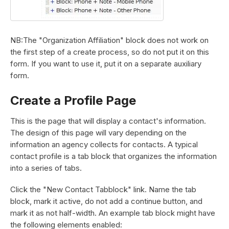
NB:The "Organization Affiliation" block does not work on
the first step of a create process, so do not put it on this
form. If you want to use it, put it on a separate auxiliary
form.
Create a Profile Page
This is the page that will display a contact's information.
The design of this page will vary depending on the
information an agency collects for contacts. A typical
contact profile is a tab block that organizes the information
into a series of tabs.
Click the "New Contact Tabblock" link. Name the tab
block, mark it active, do not add a continue button, and
mark it as not half-width. An example tab block might have
the following elements enabled: