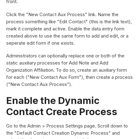
front.
Click the "New Contact Aux Process" link. Name the
process something like "Edit Contact" (this is the link text),
mark it complete and active. Enable the data entry form
created above to use the same form to add and edit, or a
seperate edit form if one exists.
Administrators can optionally replace one or both of the
static auxiliary processes for Add Note and Add
Organization Affiliation. To do so, create an auxiliary form
for each ("New Contact Aux Form"), then create a process
("New Contact Aux Process").
Enable the Dynamic
Contact Create Process
Go to the Admin > Process Settings page. Scroll down to
the "Default Contact Creation Dynamic Process" and