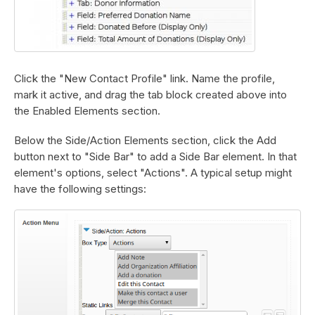
Click the "New Contact Profile" link. Name the profile,
mark it active, and drag the tab block created above into
the Enabled Elements section.
Below the Side/Action Elements section, click the Add
button next to "Side Bar" to add a Side Bar element. In that
element's options, select "Actions". A typical setup might
have the following settings: