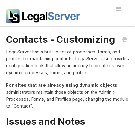
Toggle
Navigatio
I'm new to LegalServer
Contacts - Customizing
Public Docs
LegalServer has a built-in set of processes, forms, and
profiles for maintaining contacts. LegalServer also provides
Contact
configuration tools that allow an agency to create its own
dynamic processes, forms, and profile.
For sites that are already using dynamic objects
,
administrators maintain those objects on the Admin >
Processes, Forms, and Profiles page, changing the module
to "Contact".
Issues and Notes