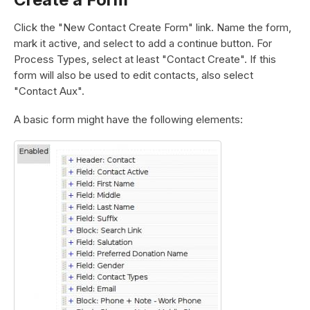
Click the "New Contact Create Form" link. Name the form,
mark it active, and select to add a continue button. For
Process Types, select at least "Contact Create". If this
form will also be used to edit contacts, also select
"Contact Aux".
A basic form might have the following elements: