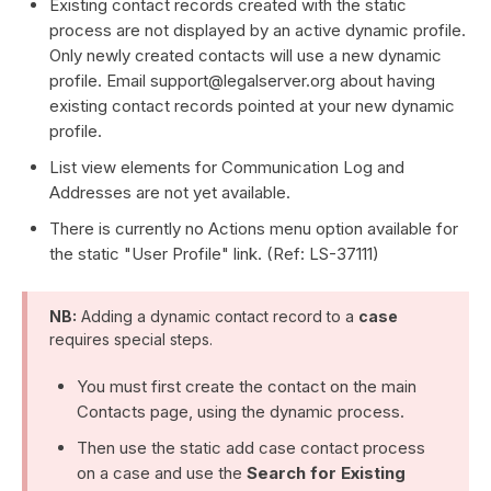
Existing contact records created with the static
process are not displayed by an active dynamic profile.
Only newly created contacts will use a new dynamic
profile. Email support@legalserver.org about having
existing contact records pointed at your new dynamic
profile.
List view elements for Communication Log and
Addresses are not yet available.
There is currently no Actions menu option available for
the static "User Profile" link. (Ref: LS-37111)
NB:
Adding a dynamic contact record to a
case
requires special steps.
You must first create the contact on the main
Contacts page, using the dynamic process.
Then use the static add case contact process
on a case and use the
Search for Existing