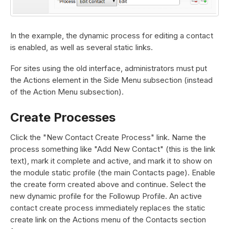
In the example, the dynamic process for editing a contact
is enabled, as well as several static links.
For sites using the old interface, administrators must put
the Actions element in the Side Menu subsection (instead
of the Action Menu subsection).
Create Processes
Click the "New Contact Create Process" link. Name the
process something like "Add New Contact" (this is the link
text), mark it complete and active, and mark it to show on
the module static profile (the main Contacts page). Enable
the create form created above and continue. Select the
new dynamic profile for the Followup Profile. An active
contact create process immediately replaces the static
create link on the Actions menu of the Contacts section