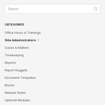
CATEGORIES
Office Hours & Trainings
Site Administrators
Cases & Matters
Timekeeping
Reports
Report Nuggets
Document Templates
Blocks
Release Notes
Optional Modules