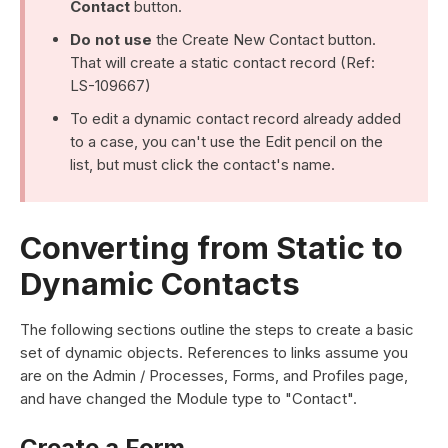
Contact
button.
Do not use
the Create New Contact button.
That will create a static contact record (Ref:
LS-109667)
To edit a dynamic contact record already added
to a case, you can't use the Edit pencil on the
list, but must click the contact's name.
Converting from Static to
Dynamic Contacts
The following sections outline the steps to create a basic
set of dynamic objects. References to links assume you
are on the Admin / Processes, Forms, and Profiles page,
and have changed the Module type to "Contact".
Create a Form