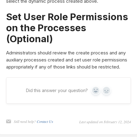
select the dynamic process created above.
Set User Role Permissions
on the Processes
(Optional)
Administrators should review the create process and any
auxiliary processes created and set user role permissions
appropriately if any of those links should be restricted.
Did this answer your question?
Yes
No
Still need help?
Contact Us
Last updated on February 12, 2024