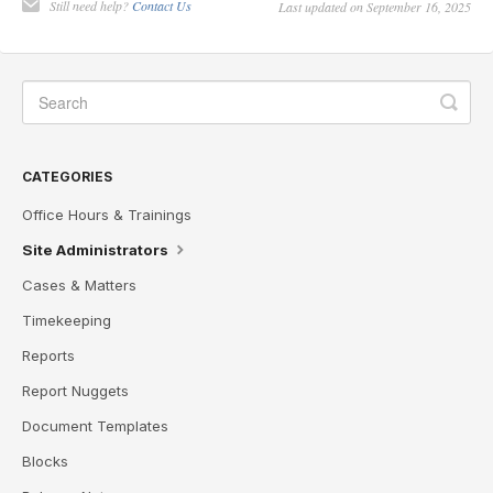
Still need help?
Contact Us
Last updated on September 16, 2025
CATEGORIES
Office Hours & Trainings
Site Administrators
Cases & Matters
Timekeeping
Reports
Report Nuggets
Document Templates
Blocks