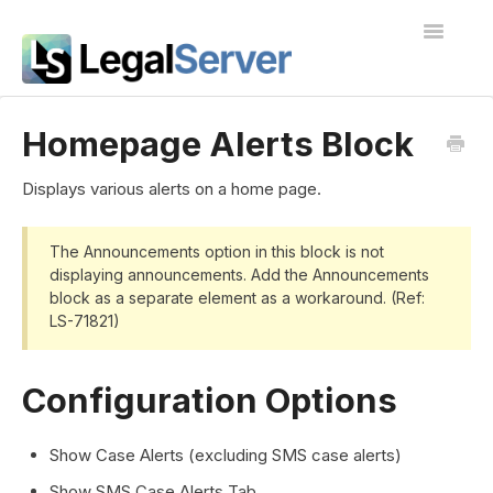
Toggle
Navigatio
I'm new to LegalServer
Homepage Alerts Block
Public Docs
Displays various alerts on a home page.
Contact
The Announcements option in this block is not
displaying announcements. Add the Announcements
block as a separate element as a workaround. (Ref:
LS-71821)
Configuration Options
Show Case Alerts (excluding SMS case alerts)
Show SMS Case Alerts Tab