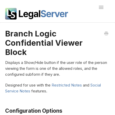
Toggle
Navigatio
I'm new to LegalServer
Branch Logic
Confidential Viewer
Public Docs
Block
Contact
Displays a Show/Hide button if the user role of the person
viewing the form is one of the allowed roles, and the
configured subform if they are.
Designed for use with the
Restricted Notes
and
Social
Service Notes
features.
Configuration Options