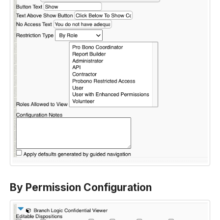
By Permission Configuration