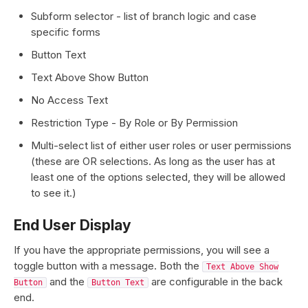
Subform selector - list of branch logic and case
specific forms
Button Text
Text Above Show Button
No Access Text
Restriction Type - By Role or By Permission
Multi-select list of either user roles or user permissions
(these are OR selections. As long as the user has at
least one of the options selected, they will be allowed
to see it.)
End User Display
If you have the appropriate permissions, you will see a
toggle button with a message. Both the
Text Above Show
and the
are configurable in the back
Button
Button Text
end.