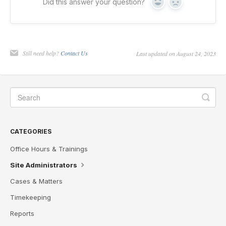
Did this answer your question?
Yes
No
Still need help?
Contact Us
Last updated on August 24, 2023
CATEGORIES
Office Hours & Trainings
Site Administrators
Cases & Matters
Timekeeping
Reports