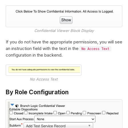
Confidential Viewer Block Display
If you do not have the appropriate permissions, you will see
an instruction field with the text in the
No Access Text
configuration in the backend.
No Access Text
By Role Configuration