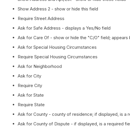
Show Address 2 - show or hide this field
Require Street Address
Ask for Safe Address - displays a Yes/No field
Ask for Care Of - show or hide the "C/O" field; appears 
Ask for Special Housing Circumstances
Require Special Housing Circumstances
Ask for Neighborhood
Ask for City
Require City
Ask for State
Require State
Ask for County - county of residence; if displayed, is a 
Ask for County of Dispute - if displayed, is a required fi