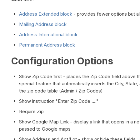
Address Extended block
- provides fewer options but al
Mailing Address block
Address International block
Permanent Address block
Configuration Options
Show Zip Code first - places the Zip Code field above th
special feature that automatically inserts the City, State, 
the zip code table (Admin / Zip Codes)
Show instruction "Enter Zip Code ...."
Require Zip
Show Google Map Link - display a link that opens in a n
passed to Google maps
Show Address and Apt/Lot - show or hide these fields