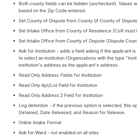
Both county fields can be hidden (unchecked). Values will
based on the Zip Code entered.
Set County of Dispute from County (if County of Dispute
Set Intake Office from County of Residence (CoR must 
Set Intake Office from County of Dispute (Dispute Coun
Ask for Institution - adds a field asking if the applicant 
to select an institution (Organizations with the type "Insti
institution's address as the applicant's address.
Read Only Address Fields for Institution
Read Only Apt/Lot Field for Institution
Read Only Address 2 Field for Institution
Log detention - if the previous option is selected, this opt
Detained, Date Released, and Reason for Release.
Online Intake Format
Ask for Ward - not enabled on all sites