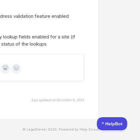
ddress validation feature enabled
 lookup fields enabled for a site (if
e status of the lookups
Yes
No
Last updated on December 6, 2024
© LegalServer 2026.
Powered by
Help Scout