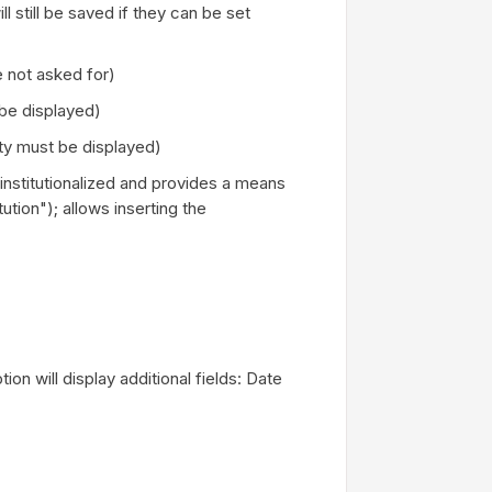
 still be saved if they can be set
 not asked for)
be displayed)
ty must be displayed)
is institutionalized and provides a means
tution"); allows inserting the
ion will display additional fields: Date