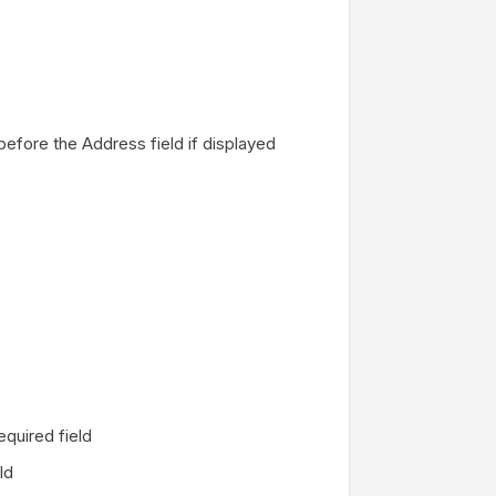
before the Address field if displayed
required field
eld