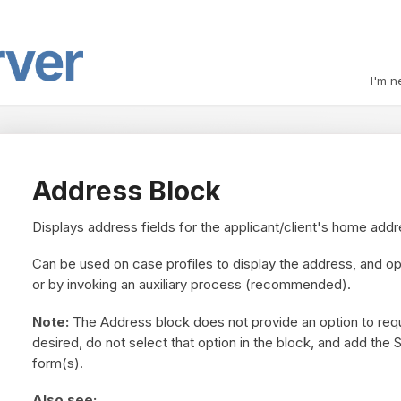
I'm n
Address Block
Displays address fields for the applicant/client's home addr
Can be used on case profiles to display the address, and op
or by invoking an auxiliary process (recommended).
Note:
The Address block does not provide an option to requir
desired, do not select that option in the block, and add the 
form(s).
Also see: