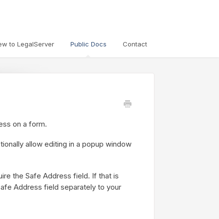
ew to LegalServer
Public Docs
Contact
ess on a form.
tionally allow editing in a popup window
e the Safe Address field. If that is
Safe Address field separately to your