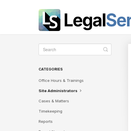
Toggle
Search
CATEGORIES
Office Hours & Trainings
Site Administrators
Cases & Matters
Timekeeping
Reports