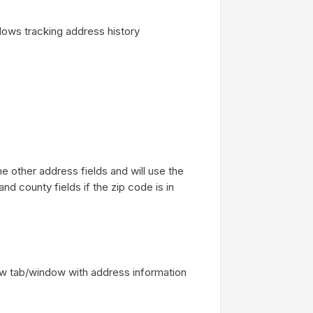
lows tracking address history
e other address fields and will use the
and county fields if the zip code is in
ew tab/window with address information