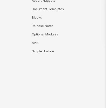
Report Nuggets
Document Templates
Blocks
Release Notes
Optional Modules
APIs
Simple Justice