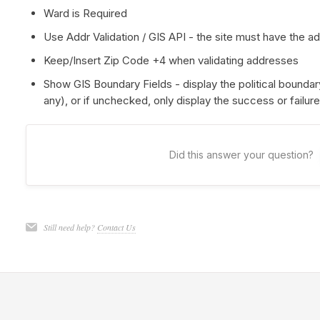
Ward is Required
Use Addr Validation / GIS API - the site must have the a
Keep/Insert Zip Code +4 when validating addresses
Show GIS Boundary Fields - display the political boundary
any), or if unchecked, only display the success or failur
Did this answer your question?
Still need help?
Contact Us