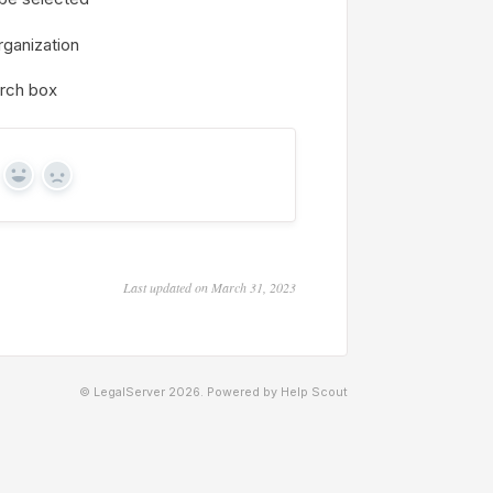
rganization
arch box
Yes
No
Last updated on March 31, 2023
© LegalServer 2026.
Powered by
Help Scout