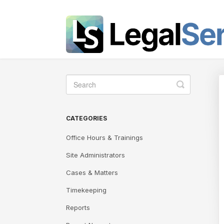
Toggle
Search
CATEGORIES
Office Hours & Trainings
Site Administrators
Cases & Matters
Timekeeping
Reports