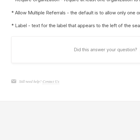
* Allow Multiple Referrals - the default is to allow only one o
* Label - text for the label that appears to the left of the se
Did this answer your question?
Still need help?
Contact Us