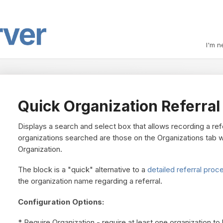
I'm n
Quick Organization Referral
Displays a search and select box that allows recording a refe
organizations searched are those on the Organizations tab wi
Organization.
The block is a "quick" alternative to a
detailed referral proc
the organization name regarding a referral.
Configuration Options:
* Require Organization - require at least one organization to