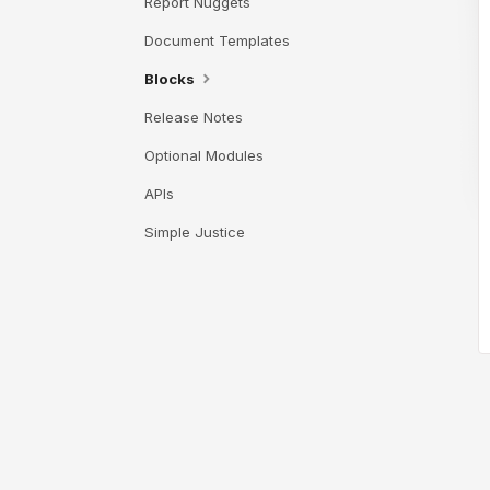
Report Nuggets
Document Templates
Blocks
Release Notes
Optional Modules
APIs
Simple Justice