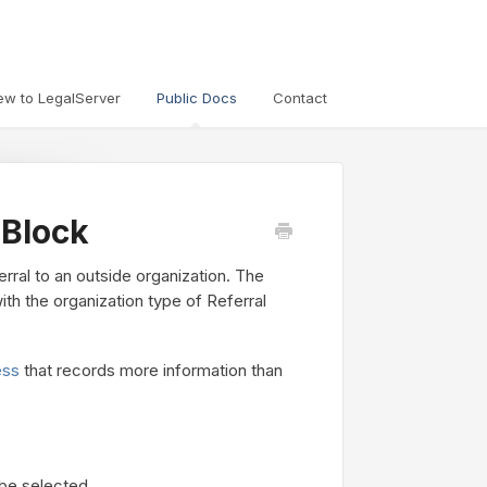
ew to LegalServer
Public Docs
Contact
 Block
rral to an outside organization. The
th the organization type of Referral
ess
that records more information than
 be selected