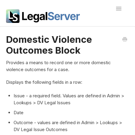
Toggle
Navigatio
I'm new to LegalServer
Domestic Violence
Outcomes Block
Public Docs
Contact
Provides a means to record one or more domestic
violence outcomes for a case.
Displays the following fields in a row:
Issue - a required field. Values are defined in Admin >
Lookups > DV Legal Issues
Date
Outcome - values are defined in Admin > Lookups >
DV Legal Issue Outcomes