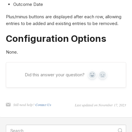
Outcome Date
Plus/minus buttons are displayed after each row, allowing
entries to be added and existing entries to be removed.
Configuration Options
None.
Did this answer your question?
Yes
No
Still need help?
Contact Us
Last updated on November 17, 2023