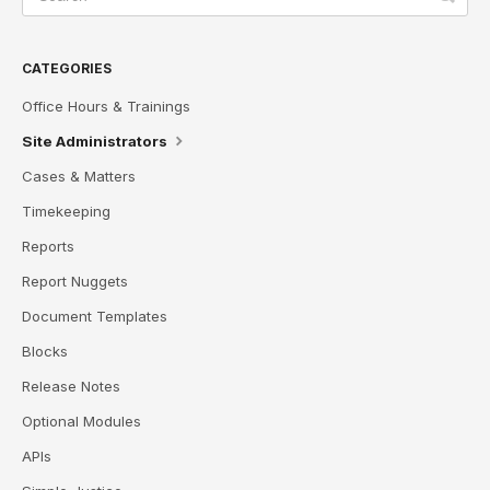
CATEGORIES
Office Hours & Trainings
Site Administrators
Cases & Matters
Timekeeping
Reports
Report Nuggets
Document Templates
Blocks
Release Notes
Optional Modules
APIs