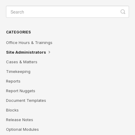
CATEGORIES
Office Hours & Trainings
Site Administrators
Cases & Matters
Timekeeping
Reports
Report Nuggets
Document Templates
Blocks
Release Notes
Optional Modules