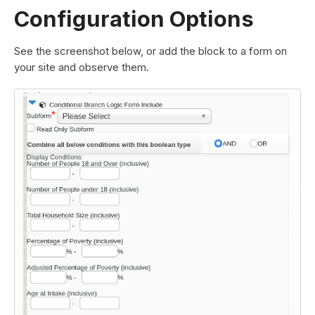
Configuration Options
See the screenshot below, or add the block to a form on
your site and observe them.