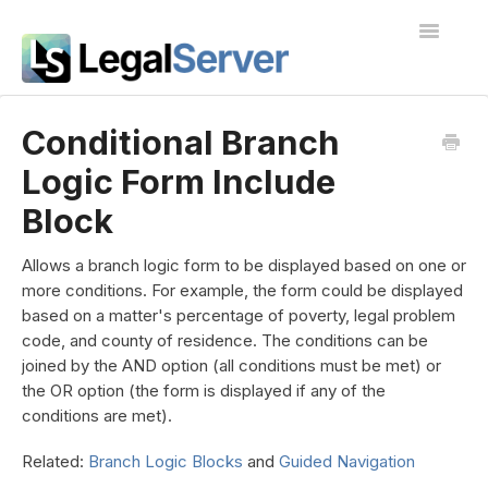
Toggle
Navigatio
I'm new to LegalServer
Conditional Branch
Logic Form Include
Public Docs
Block
Contact
Allows a branch logic form to be displayed based on one or
more conditions. For example, the form could be displayed
based on a matter's percentage of poverty, legal problem
code, and county of residence. The conditions can be
joined by the AND option (all conditions must be met) or
the OR option (the form is displayed if any of the
conditions are met).
Related:
Branch Logic Blocks
and
Guided Navigation