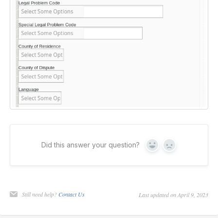
Did this answer your question?
Yes
No
Still need help?
Contact Us
Last updated on April 9, 2023