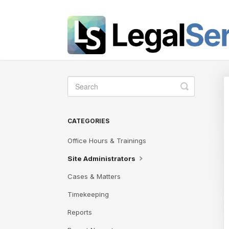
Toggle
Search
CATEGORIES
Office Hours & Trainings
Site Administrators
Cases & Matters
Timekeeping
Reports