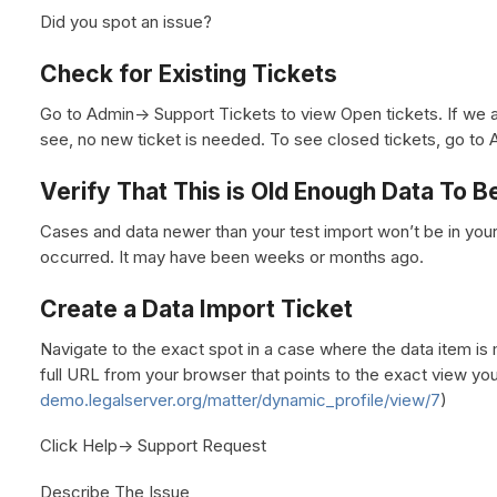
Did you spot an issue?
Check for Existing Tickets
Go to Admin-> Support Tickets to view Open tickets. If we a
see, no new ticket is needed. To see closed tickets, go to 
Verify That This is Old Enough Data To 
Cases and data newer than your test import won’t be in you
occurred. It may have been weeks or months ago.
Create a Data Import Ticket
Navigate to the exact spot in a case where the data item is 
full URL from your browser that points to the exact view you 
demo.legalserver.org/matter/dynamic_profile/view/7
)
Click Help-> Support Request
Describe The Issue