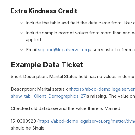
Extra Kindness Credit
Include the table and field the data came from, like: c
Include sample correct values from more than one cas
applied
Email
support@legalserver.org
a screenshot referenc
Example Data Ticket
Short Description: Marital Status field has no values in demo
Description: Marital status on
https://abcd-demo.legalserver
show_tab=Client_Demographics_27
is missing. The value on
Checked old database and the value there is Married.
15-8383923 (
https://abcd-demo.legalserver.org/matter/dyn
should be Single