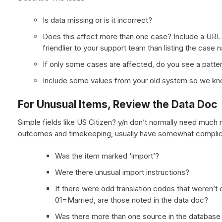
Is data missing or is it incorrect?
Does this affect more than one case? Include a URL 
friendlier to your support team than listing the case 
If only some cases are affected, do you see a patte
Include some values from your old system so we kno
For Unusual Items, Review the Data Doc
Simple fields like US Citizen? y/n don’t normally need much 
outcomes and timekeeping, usually have somewhat complic
Was the item marked ‘import’?
Were there unusual import instructions?
If there were odd translation codes that weren’t 
01=Married, are those noted in the data doc?
Was there more than one source in the database f