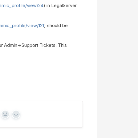
amic_profile/view/24
) in LegalServer
amic_profile/view/121
) should be
our Admin->Support Tickets. This
Yes
No