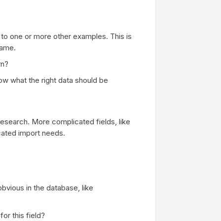
to one or more other examples. This is
name.
rn?
w what the right data should be
research. More complicated fields, like
ated import needs.
obvious in the database, like
or this field?