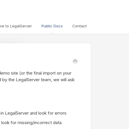
ew to LegalServer
Public Docs
Contact
emo site (or the final import on your
d by the LegalServer team, we will ask
n LegalServer and look for errors
o look for missing/incorrect data