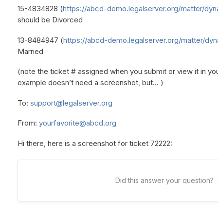
15-4834828 (
https://abcd-demo.legalserver.org/matter/dyn
should be Divorced
13-8484947 (
https://abcd-demo.legalserver.org/matter/dyn
Married
(note the ticket # assigned when you submit or view it in y
example doesn’t need a screenshot, but… )
To:
support@legalserver.org
From:
yourfavorite@abcd.org
Hi there, here is a screenshot for ticket 72222:
Did this answer your question?