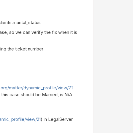
lients.marital_status
e, so we can verify the fix when it is
ing the ticket number
.org/matter/dynamic_profile/view/7?
 this case should be Married, is N/A
amic_profile/view/21
) in LegalServer