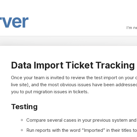
I'm n
Data Import Ticket Tracking
Once your team is invited to review the test import on your d
live site), and the most obvious issues have been addresse
you to put migration issues in tickets.
Testing
Compare several cases in your previous system and i
Run reports with the word “Imported” in their titles t