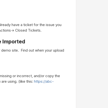
lready have a ticket for the issue you
Actions-> Closed Tickets.
Be Imported
r demo site. Find out when your upload
missing or incorrect, and/or copy the
are using. (like this:
https://abc-