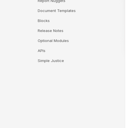
Report Nuggets
Document Templates
Blocks
Release Notes
Optional Modules
APIs
Simple Justice