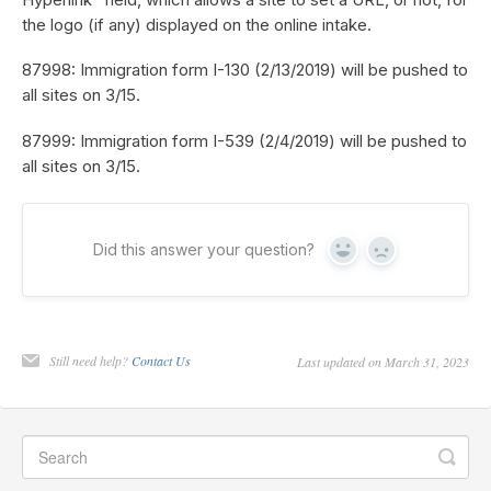
the logo (if any) displayed on the online intake.
87998: Immigration form I-130 (2/13/2019) will be pushed to
all sites on 3/15.
87999: Immigration form I-539 (2/4/2019) will be pushed to
all sites on 3/15.
Did this answer your question?
Yes
No
Still need help?
Contact Us
Last updated on March 31, 2023