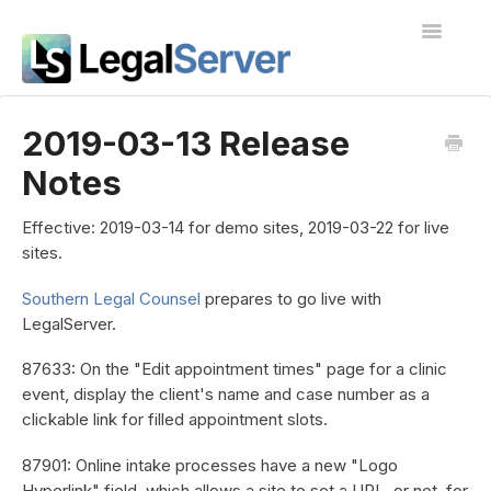
Toggle
Navigatio
I'm new to LegalServer
2019-03-13 Release
Notes
Public Docs
Contact
Effective:
2019-03-14 for demo sites, 2019-03-22 for live
sites.
Southern Legal Counsel
prepares to go live with
LegalServer.
87633: On the "Edit appointment times" page for a clinic
event, display the client's name and case number as a
clickable link for filled appointment slots.
87901: Online intake processes have a new "Logo
Hyperlink" field, which allows a site to set a URL, or not, for