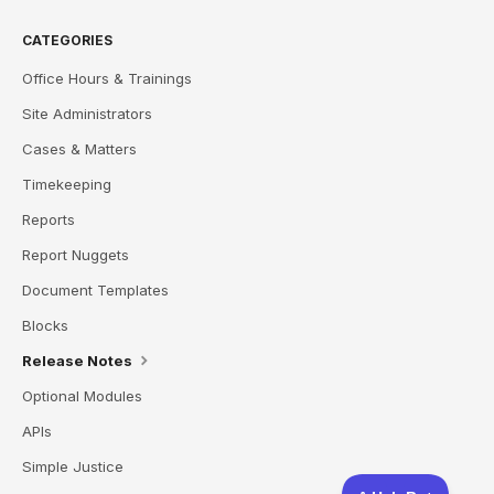
CATEGORIES
Office Hours & Trainings
Site Administrators
Cases & Matters
Timekeeping
Reports
Report Nuggets
Document Templates
Blocks
Release Notes
Optional Modules
APIs
Simple Justice