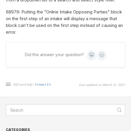
68979: Putting the "Online Intake Opposing Parties" block
on the first step of an intake will display a message that
block can't be used on the first step instead of causing an
error.
Did this answer your question?
Yes
No
Still need help?
Contact Us
Last updated on March 31, 2023
CATEGORIES