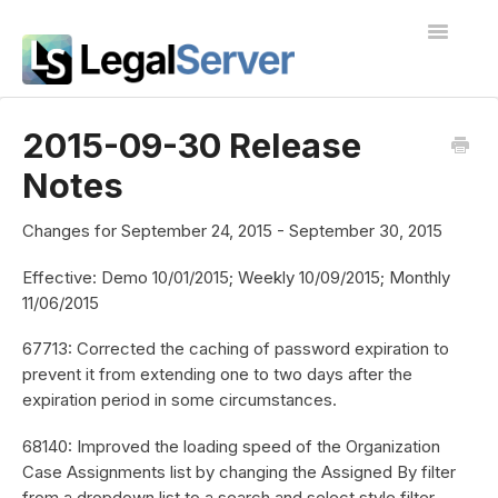
Toggle
Navigatio
I'm new to LegalServer
2015-09-30 Release
Notes
Public Docs
Contact
Changes for September 24, 2015 - September 30, 2015
Effective: Demo 10/01/2015; Weekly 10/09/2015; Monthly
11/06/2015
67713: Corrected the caching of password expiration to
prevent it from extending one to two days after the
expiration period in some circumstances.
68140: Improved the loading speed of the Organization
Case Assignments list by changing the Assigned By filter
from a dropdown list to a search and select style filter.