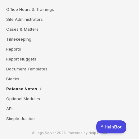
Office Hours & Trainings
Site Administrators
Cases & Matters
Timekeeping
Reports
Report Nuggets
Document Templates
Blocks
Release Notes
Optional Modules
APIs
Simple Justice
© LegalServer 2026.
Powered by
Help Scout