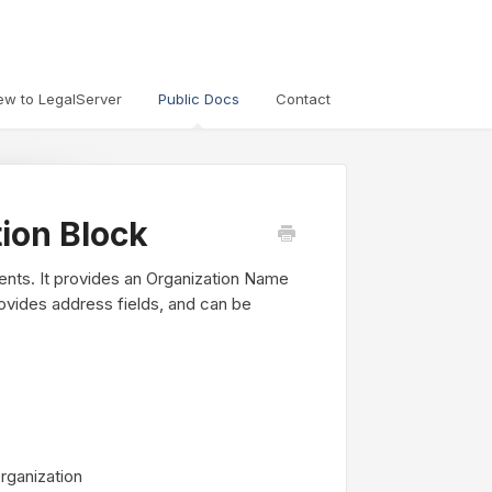
ew to LegalServer
Public Docs
Contact
tion Block
lients. It provides an Organization Name
 provides address fields, and can be
rganization