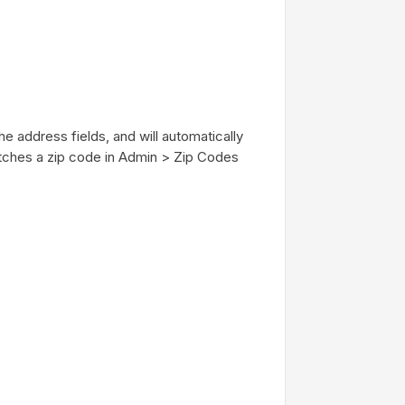
he address fields, and will automatically
 matches a zip code in Admin > Zip Codes