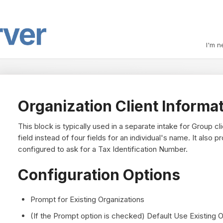
I'm n
Organization Client Informa
This block is typically used in a separate intake for Group c
field instead of four fields for an individual's name. It also
configured to ask for a Tax Identification Number.
Configuration Options
Prompt for Existing Organizations
(If the Prompt option is checked) Default Use Existing O