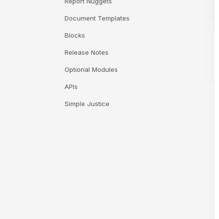
Report Nuggets
Document Templates
Blocks
Release Notes
Optional Modules
APIs
Simple Justice