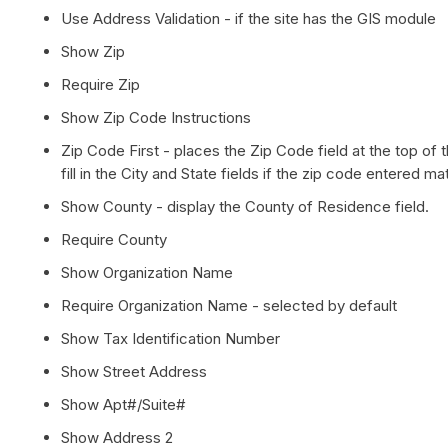
Use Address Validation - if the site has the GIS module
Show Zip
Require Zip
Show Zip Code Instructions
Zip Code First - places the Zip Code field at the top of t
fill in the City and State fields if the zip code entered
Show County - display the County of Residence field.
Require County
Show Organization Name
Require Organization Name - selected by default
Show Tax Identification Number
Show Street Address
Show Apt#/Suite#
Show Address 2