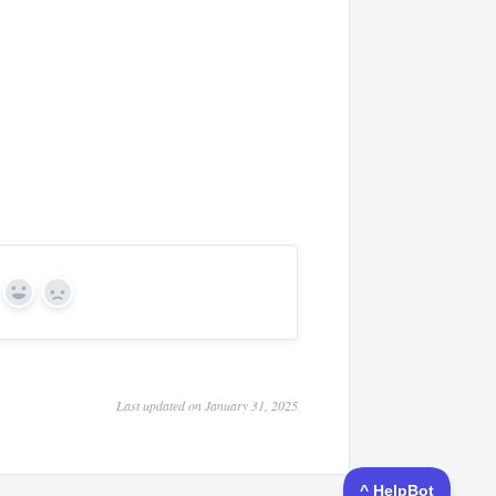
Yes
No
Last updated on January 31, 2025