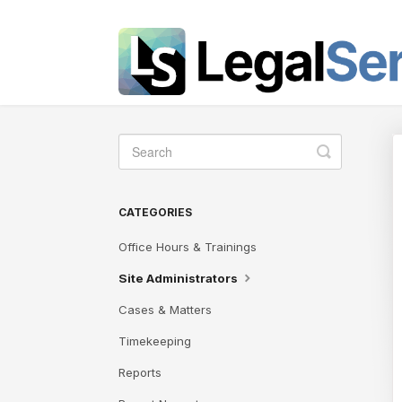
Toggle
Search
CATEGORIES
Office Hours & Trainings
Site Administrators
Cases & Matters
Timekeeping
Reports