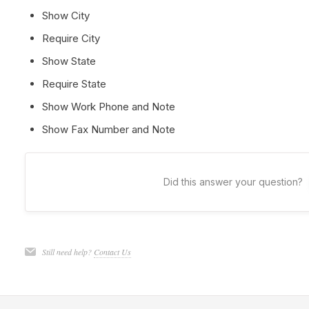
Show City
Require City
Show State
Require State
Show Work Phone and Note
Show Fax Number and Note
Did this answer your question?
Still need help?
Contact Us