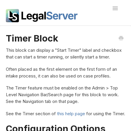
Toggle
Navigatio
I'm new to LegalServer
Timer Block
Public Docs
This block can display a "Start Timer" label and checkbox
that can start a timer running, or silently start a timer.
Contact
Often placed as the first element on the first form of an
intake process, it can also be used on case profiles.
The Timer feature must be enabled on the Admin > Top
Level Navigation Bar/Search page for this block to work.
See the Navigation tab on that page.
See the Timer section of
this help page
for using the Timer.
Configuration Options