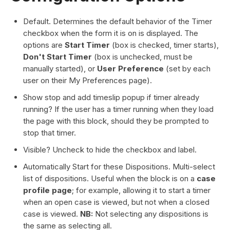
Default. Determines the default behavior of the Timer
checkbox when the form it is on is displayed. The
options are
Start Timer
(box is checked, timer starts),
Don't Start Timer
(box is unchecked, must be
manually started), or
User Preference
(set by each
user on their My Preferences page).
Show stop and add timeslip popup if timer already
running? If the user has a timer running when they load
the page with this block, should they be prompted to
stop that timer.
Visible? Uncheck to hide the checkbox and label.
Automatically Start for these Dispositions. Multi-select
list of dispositions. Useful when the block is on a
case
profile page
; for example, allowing it to start a timer
when an open case is viewed, but not when a closed
case is viewed.
NB:
Not selecting any dispositions is
the same as selecting all.