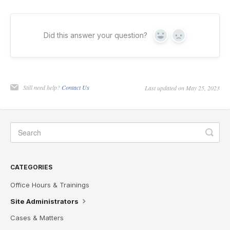
Did this answer your question?
Yes
No
Still need help?
Contact Us
Last updated on May 25, 2023
CATEGORIES
Office Hours & Trainings
Site Administrators
Cases & Matters