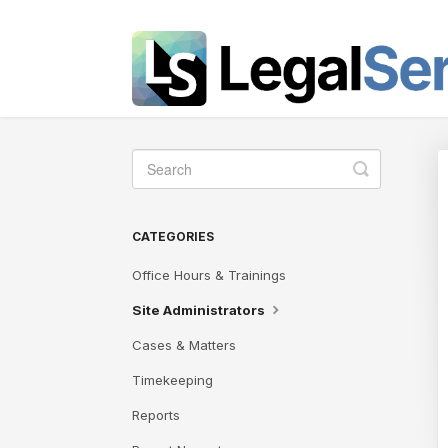
Toggle
Search
CATEGORIES
Office Hours & Trainings
Site Administrators
Cases & Matters
Timekeeping
Reports