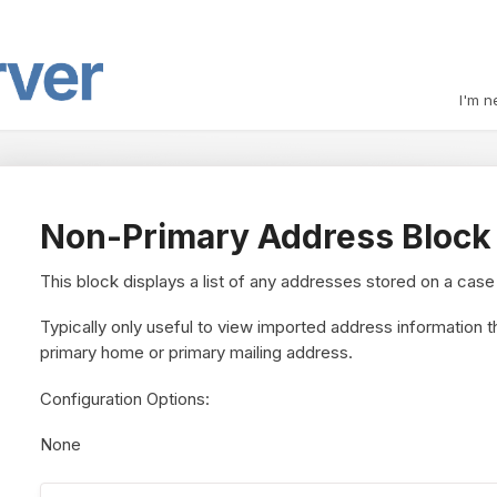
I'm n
Non-Primary Address Block
This block displays a list of any addresses stored on a case
Typically only useful to view imported address information th
primary home or primary mailing address.
Configuration Options:
None