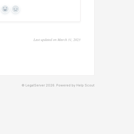
Yes
No
Last updated on March 31, 2023
© LegalServer 2026.
Powered by
Help Scout