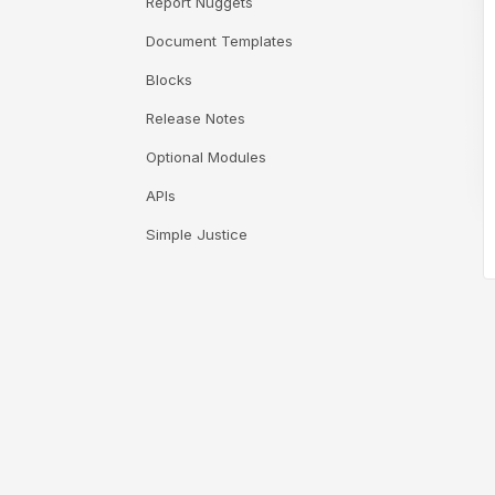
Report Nuggets
Document Templates
Blocks
Release Notes
Optional Modules
APIs
Simple Justice