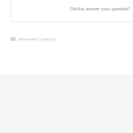
Did this answer your question?
Still need help?
Contact Us