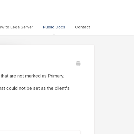
ew to LegalServer
Public Docs
Contact
 that are not marked as Primary.
at could not be set as the client's