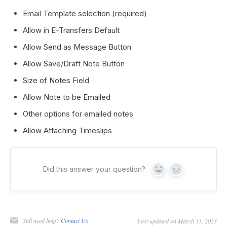
Email Template selection (required)
Allow in E-Transfers Default
Allow Send as Message Button
Allow Save/Draft Note Button
Size of Notes Field
Allow Note to be Emailed
Other options for emailed notes
Allow Attaching Timeslips
Did this answer your question?
Yes
No
Still need help?
Contact Us
Last updated on March 31, 2023