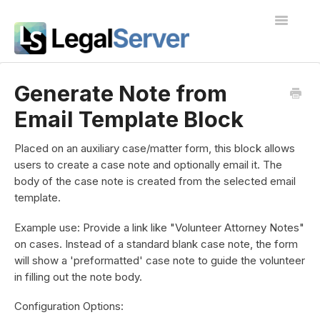
Toggle
Navigatio
I'm new to LegalServer
Generate Note from
Email Template Block
Public Docs
Contact
Placed on an auxiliary case/matter form, this block allows
users to create a case note and optionally email it. The
body of the case note is created from the selected email
template.
Example use: Provide a link like "Volunteer Attorney Notes"
on cases. Instead of a standard blank case note, the form
will show a 'preformatted' case note to guide the volunteer
in filling out the note body.
Configuration Options: