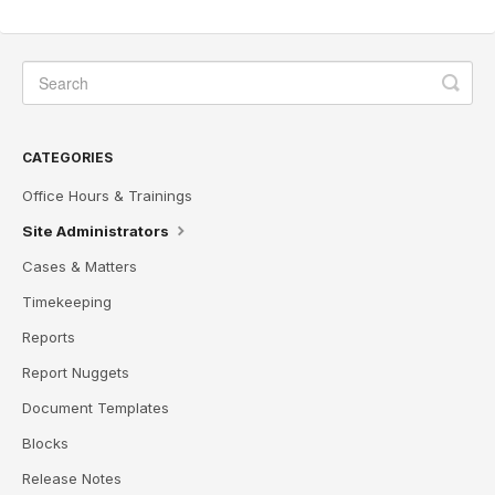
CATEGORIES
Office Hours & Trainings
Site Administrators
Cases & Matters
Timekeeping
Reports
Report Nuggets
Document Templates
Blocks
Release Notes