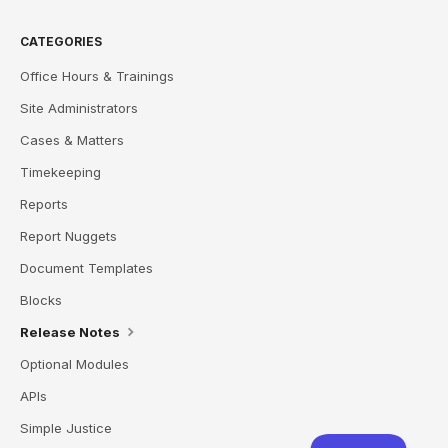
CATEGORIES
Office Hours & Trainings
Site Administrators
Cases & Matters
Timekeeping
Reports
Report Nuggets
Document Templates
Blocks
Release Notes
Optional Modules
APIs
Simple Justice