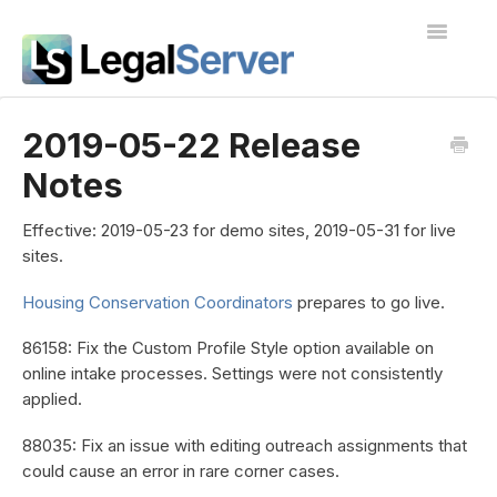
Toggle
Navigatio
I'm new to LegalServer
2019-05-22 Release
Notes
Public Docs
Contact
Effective:
2019-05-23 for demo sites, 2019-05-31 for live
sites.
Housing Conservation Coordinators
prepares to go live.
86158: Fix the Custom Profile Style option available on
online intake processes. Settings were not consistently
applied.
88035: Fix an issue with editing outreach assignments that
could cause an error in rare corner cases.