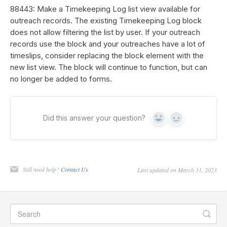
88443: Make a Timekeeping Log list view available for
outreach records. The existing Timekeeping Log block
does not allow filtering the list by user. If your outreach
records use the block and your outreaches have a lot of
timeslips, consider replacing the block element with the
new list view. The block will continue to function, but can
no longer be added to forms.
Did this answer your question?
Yes
No
Still need help?
Contact Us
Last updated on March 31, 2023