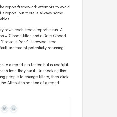
he report framework attempts to avoid
f a report, but there is always some
ables.
y rows each time a report is run. A
on = Closed filter, and a Date Closed
n "Previous Year". Likewise, time
ault, instead of potentially returning
e a report run faster, but is useful if
 each time they run it. Unchecking this
wing people to change filters, then click
the Attributes section of a report.
Yes
No