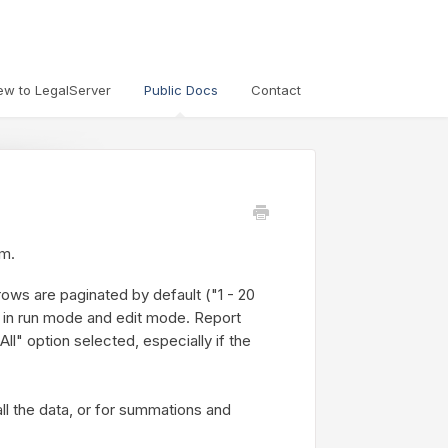
ew to LegalServer
Public Docs
Contact
em.
ows are paginated by default ("1 - 20
th in run mode and edit mode. Report
ll" option selected, especially if the
all the data, or for summations and