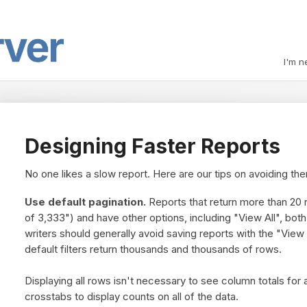
I'm n
Designing Faster Reports
No one likes a slow report. Here are our tips on avoiding th
Use default pagination.
Reports that return more than 20 r
of 3,333") and have other options, including "View All", bo
writers should generally avoid saving reports with the "View A
default filters return thousands and thousands of rows.
Displaying all rows isn't necessary to see column totals for 
crosstabs to display counts on all of the data.