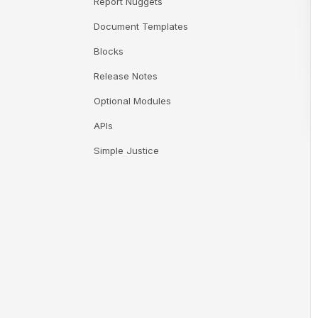
Report Nuggets
Document Templates
Blocks
Release Notes
Optional Modules
APIs
Simple Justice