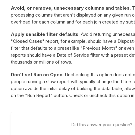
Avoid, or remove, unnecessary columns and tables.
T
processing columns that aren't displayed on any given run o
overhead for each column and for each join created by subt
Apply sensible filter defaults.
Avoid returning unnecessar
"Closed Cases" report, for example, should have a Disposti
filter that defaults to a preset like "Previous Month" or eve
reports should have a Date of Service filter with a preset def
thousands or millions of rows.
Don't set Run on Open.
Unchecking this option does not mak
people running a slow report will typically change the filters
option avoids the initial delay of building the data table, allo
on the "Run Report" button. Check or uncheck this option in 
Did this answer your question?