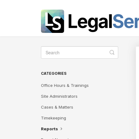
Toggle
Search
CATEGORIES
Office Hours & Trainings
Site Administrators
Cases & Matters
Timekeeping
Reports