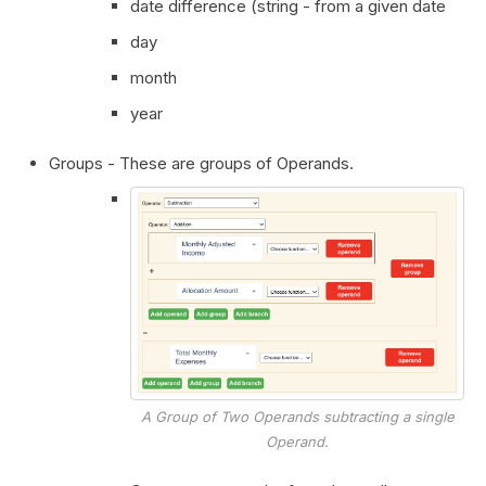
date difference (string - from a given date
day
month
year
Groups - These are groups of Operands.
A Group of Two Operands subtracting a single
Operand.