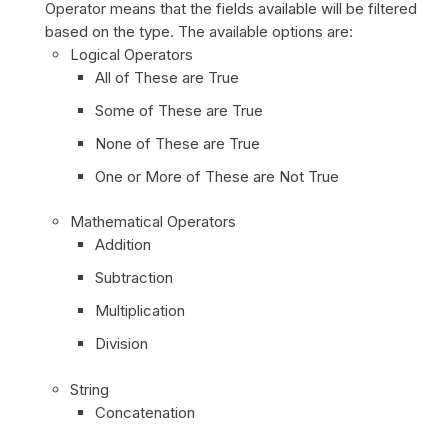
Operator means that the fields available will be filtered
based on the type. The available options are:
Logical Operators
All of These are True
Some of These are True
None of These are True
One or More of These are Not True
Mathematical Operators
Addition
Subtraction
Multiplication
Division
String
Concatenation