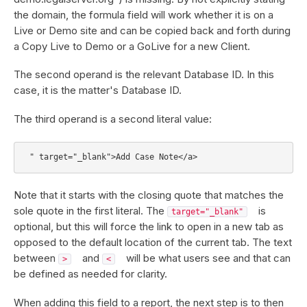
the domain, the formula field will work whether it is on a
Live or Demo site and can be copied back and forth during
a Copy Live to Demo or a GoLive for a new Client.
The second operand is the relevant Database ID. In this
case, it is the matter's Database ID.
The third operand is a second literal value:
Note that it starts with the closing quote that matches the
sole quote in the first literal. The
is
target="_blank"
optional, but this will force the link to open in a new tab as
opposed to the default location of the current tab. The text
between
and
will be what users see and that can
>
<
be defined as needed for clarity.
When adding this field to a report, the next step is to then