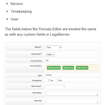
Service
Timekeeping
User
The fields below the Formula Editor are treated the same
as with any custom fields in LegalServer.