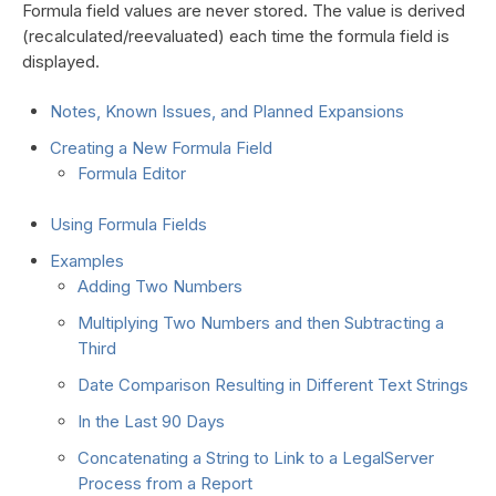
Formula field values are never stored. The value is derived
(recalculated/reevaluated) each time the formula field is
displayed.
Notes, Known Issues, and Planned Expansions
Creating a New Formula Field
Formula Editor
Using Formula Fields
Examples
Adding Two Numbers
Multiplying Two Numbers and then Subtracting a
Third
Date Comparison Resulting in Different Text Strings
In the Last 90 Days
Concatenating a String to Link to a LegalServer
Process from a Report