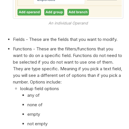
An individual Operand
Fields - These are the fields that you want to modify.
Functions - These are the filters/functions that you
want to do on a specific field. Functions do not need to
be selected if you do not want to use one of them.
They are type specific. Meaning if you pick a text field,
you will see a different set of options than if you pick a
number. Options include:
lookup field options
any of
none of
empty
not empty