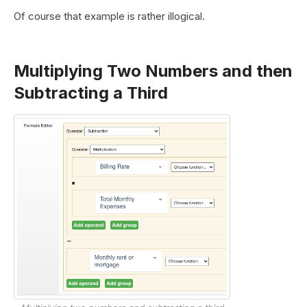
Of course that example is rather illogical.
Multiplying Two Numbers and then
Subtracting a Third