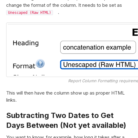
change the format of the column. It needs to be set as
.
Unescaped (Raw HTML)
Report Column Formatting requirem
This will then have the column show up as proper HTML
links.
Subtracting Two Dates to Get
Days Between (Not yet available)
You want to know, for example, how long it takes after a