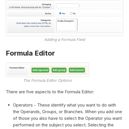
Adding a Formula Field
Formula Editor
The Formula Editor Options
There are five aspects to the Formula Editor:
Operators - These identify what you want to do with
the Operands, Groups, or Branches. When you add one
of those you also have to select the Operator you want
performed on the subject you select. Selecting the