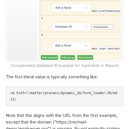
Concatenated Database ID example for hyperlinks in Reports
The first literal value is typically something like:
<a href="/matter/process/dynamic_16/form_loader:39/ed
Note that this aligns with the URL from the first example,
except that the domain ("https://michael-
demo.legalserver.org") is missing. By not explicitly stating