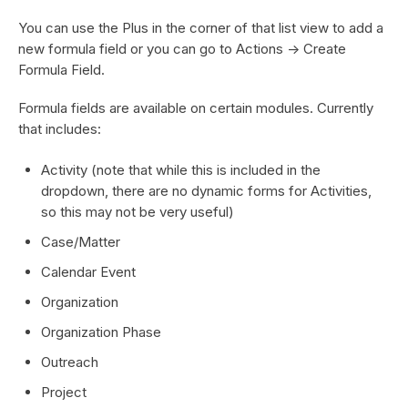
You can use the Plus in the corner of that list view to add a
new formula field or you can go to Actions -> Create
Formula Field.
Formula fields are available on certain modules. Currently
that includes:
Activity (note that while this is included in the
dropdown, there are no dynamic forms for Activities,
so this may not be very useful)
Case/Matter
Calendar Event
Organization
Organization Phase
Outreach
Project