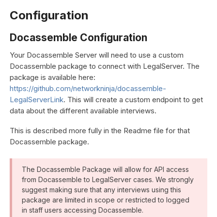
Configuration
Docassemble Configuration
Your Docassemble Server will need to use a custom
Docassemble package to connect with LegalServer. The
package is available here:
https://github.com/networkninja/docassemble-
LegalServerLink
. This will create a custom endpoint to get
data about the different available interviews.
This is described more fully in the Readme file for that
Docassemble package.
The Docassemble Package will allow for API access
from Docassemble to LegalServer cases. We strongly
suggest making sure that any interviews using this
package are limited in scope or restricted to logged
in staff users accessing Docassemble.