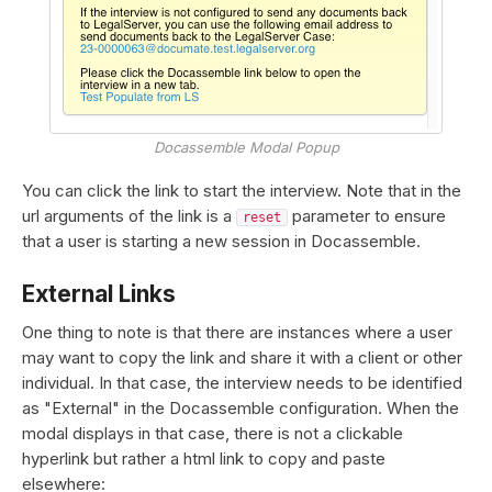
Docassemble Modal Popup
You can click the link to start the interview. Note that in the
url arguments of the link is a
parameter to ensure
reset
that a user is starting a new session in Docassemble.
External Links
One thing to note is that there are instances where a user
may want to copy the link and share it with a client or other
individual. In that case, the interview needs to be identified
as "External" in the Docassemble configuration. When the
modal displays in that case, there is not a clickable
hyperlink but rather a html link to copy and paste
elsewhere: