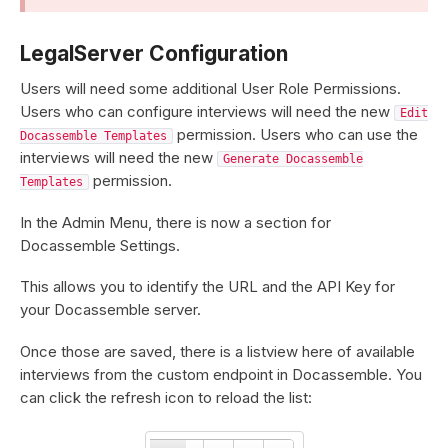
LegalServer Configuration
Users will need some additional User Role Permissions.
Users who can configure interviews will need the new
Edit
permission. Users who can use the
Docassemble Templates
interviews will need the new
Generate Docassemble
permission.
Templates
In the Admin Menu, there is now a section for
Docassemble Settings.
This allows you to identify the URL and the API Key for
your Docassemble server.
Once those are saved, there is a listview here of available
interviews from the custom endpoint in Docassemble. You
can click the refresh icon to reload the list: