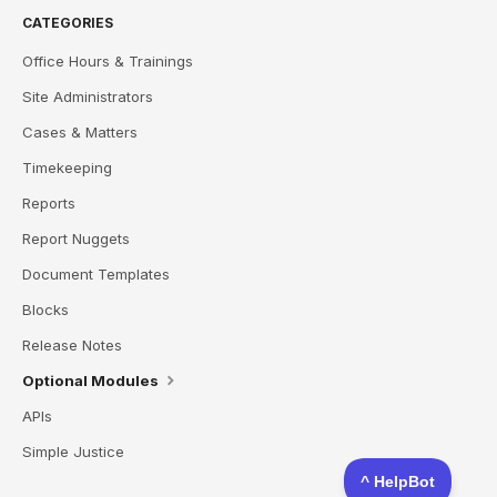
CATEGORIES
Office Hours & Trainings
Site Administrators
Cases & Matters
Timekeeping
Reports
Report Nuggets
Document Templates
Blocks
Release Notes
Optional Modules
APIs
Simple Justice