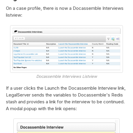
On a case profile, there is now a Docassemble Interviews
listview:
Docassemble Interviews Listview
If a user clicks the Launch the Docassemble Interview link,
LegalServer sends the variables to Docassemble's Redis
stash and provides a link for the interview to be continued.
A modal popup with the link opens: