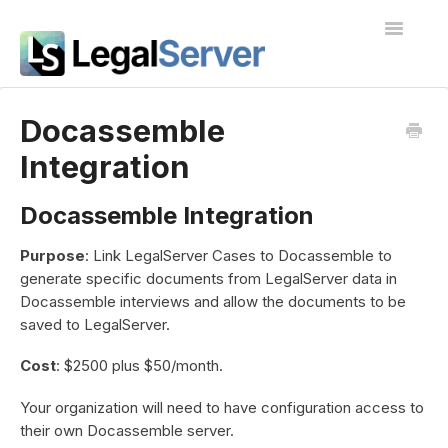
Toggle
Navigatio
I'm new to LegalServer
Docassemble
Integration
Public Docs
Contact
Docassemble Integration
Purpose
: Link LegalServer Cases to Docassemble to
generate specific documents from LegalServer data in
Docassemble interviews and allow the documents to be
saved to LegalServer.
Cost
: $2500 plus $50/month.
Your organization will need to have configuration access to
their own Docassemble server.