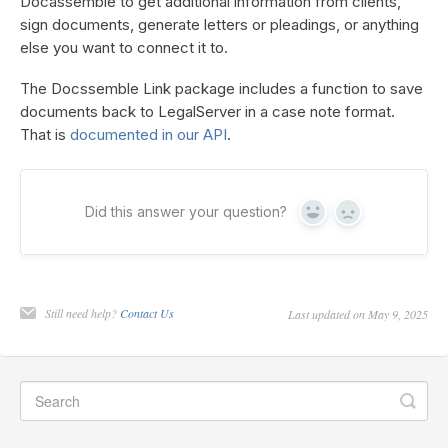
Docassemble to get additional information from clients,
sign documents, generate letters or pleadings, or anything
else you want to connect it to.
The Docssemble Link package includes a function to save
documents back to LegalServer in a case note format.
That is
documented in our API
.
Did this answer your question?
Yes
No
Still need help?
Contact Us
Last updated on May 9, 2025