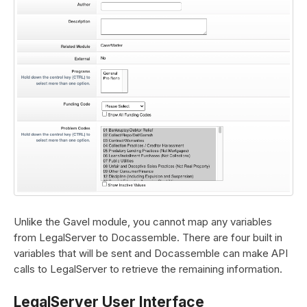
Unlike the Gavel module, you cannot map any variables
from LegalServer to Docassemble. There are four built in
variables that will be sent and Docassemble can make API
calls to LegalServer to retrieve the remaining information.
LegalServer User Interface