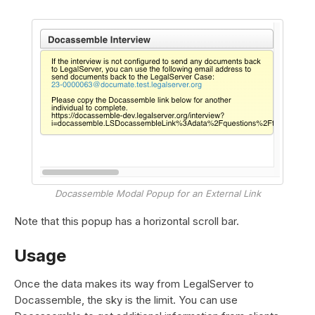
Docassemble Modal Popup for an External Link
Note that this popup has a horizontal scroll bar.
Usage
Once the data makes its way from LegalServer to
Docassemble, the sky is the limit. You can use