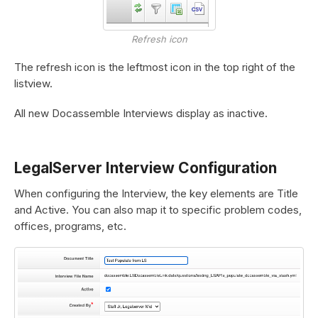
Refresh icon
The refresh icon is the leftmost icon in the top right of the
listview.
All new Docassemble Interviews display as inactive.
LegalServer Interview Configuration
When configuring the Interview, the key elements are Title
and Active. You can also map it to specific problem codes,
offices, programs, etc.