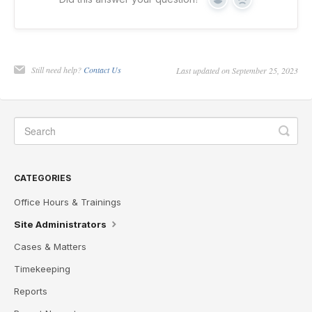
Yes
No
Still need help?
Contact Us
Last updated on September 25, 2023
CATEGORIES
Office Hours & Trainings
Site Administrators
Cases & Matters
Timekeeping
Reports