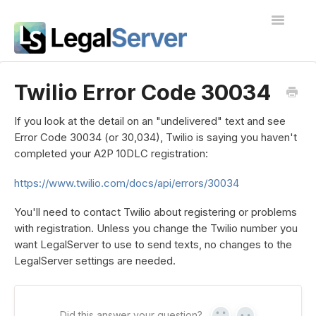
Toggle
Navigatio
I'm new to LegalServer
Twilio Error Code 30034
Public Docs
If you look at the detail on an "undelivered" text and see
Error Code 30034 (or 30,034), Twilio is saying you haven't
Contact
completed your A2P 10DLC registration:
https://www.twilio.com/docs/api/errors/30034
You'll need to contact Twilio about registering or problems
with registration. Unless you change the Twilio number you
want LegalServer to use to send texts, no changes to the
LegalServer settings are needed.
Did this answer your question?