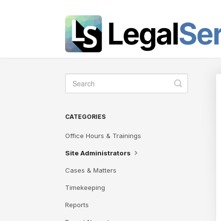
Toggle
Search
CATEGORIES
Office Hours & Trainings
Site Administrators
Cases & Matters
Timekeeping
Reports