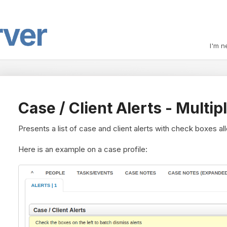
I'm n
Case / Client Alerts - Multi
Presents a list of case and client alerts with check boxes al
Here is an example on a case profile: