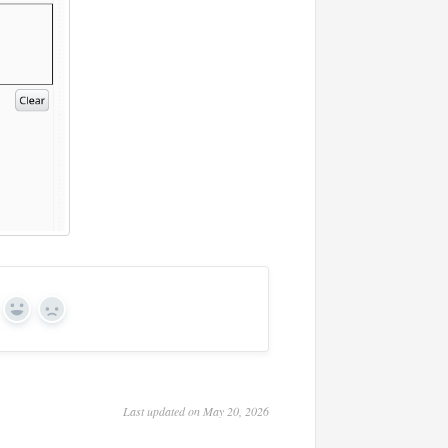
Yes
No
Last updated on May 20, 2026