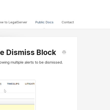
ew to LegalServer
Public Docs
Contact
ple Dismiss Block
lowing multiple alerts to be dismissed.