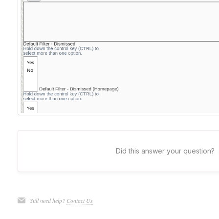
Did this answer your question?
Still need help?
Contact Us