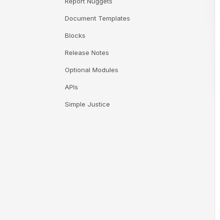
Report Nuggets
Document Templates
Blocks
Release Notes
Optional Modules
APIs
Simple Justice