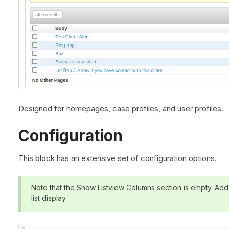
Designed for homepages, case profiles, and user profiles.
Configuration
This block has an extensive set of configuration options.
Note that the Show Listview Columns section is empty. Add f
list display.