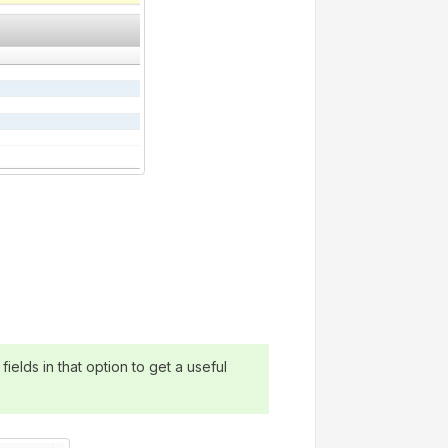
ields in that option to get a useful