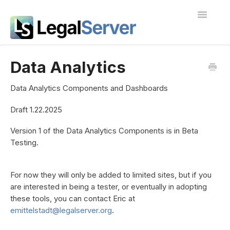
Toggle
Navigatio
I'm new to LegalServer
Data Analytics
Public Docs
Data Analytics Components and Dashboards
Contact
Draft 1.22.2025
Version 1 of the Data Analytics Components is in Beta
Testing.
For now they will only be added to limited sites, but if you
are interested in being a tester, or eventually in adopting
these tools, you can contact Eric at
emittelstadt@legalserver.org
.