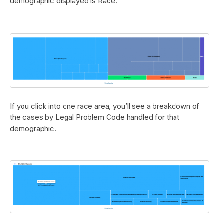
demographic displayed is Race:
If you click into one race area, you’ll see a breakdown of
the cases by Legal Problem Code handled for that
demographic.