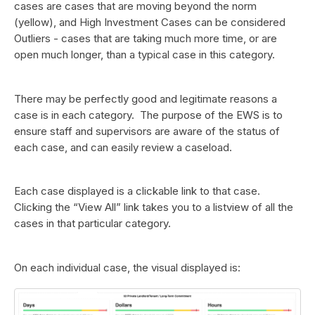
cases are cases that are moving beyond the norm
(yellow), and High Investment Cases can be considered
Outliers - cases that are taking much more time, or are
open much longer, than a typical case in this category.
There may be perfectly good and legitimate reasons a
case is in each category. The purpose of the EWS is to
ensure staff and supervisors are aware of the status of
each case, and can easily review a caseload.
Each case displayed is a clickable link to that case.
Clicking the “View All” link takes you to a listview of all the
cases in that particular category.
On each individual case, the visual displayed is: