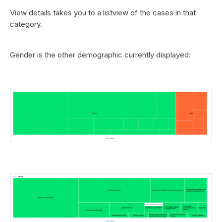
View details takes you to a listview of the cases in that
category.
Gender is the other demographic currently displayed: