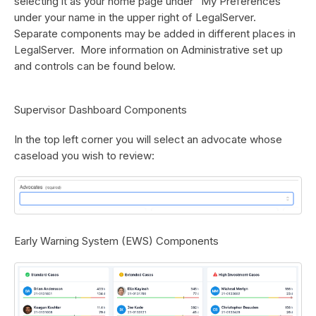
selecting it as your home page under “My Preferences”
under your name in the upper right of LegalServer.
Separate components may be added in different places in
LegalServer. More information on Administrative set up
and controls can be found below.
Supervisor Dashboard Components
In the top left corner you will select an advocate whose
caseload you wish to review:
Early Warning System (EWS) Components