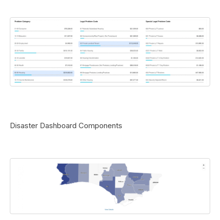
Disaster Dashboard Components