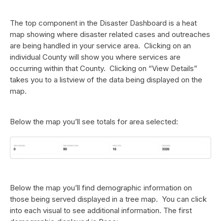
The top component in the Disaster Dashboard is a heat
map showing where disaster related cases and outreaches
are being handled in your service area. Clicking on an
individual County will show you where services are
occurring within that County. Clicking on “View Details”
takes you to a listview of the data being displayed on the
map.
Below the map you’ll see totals for area selected:
Below the map you’ll find demographic information on
those being served displayed in a tree map. You can click
into each visual to see additional information. The first