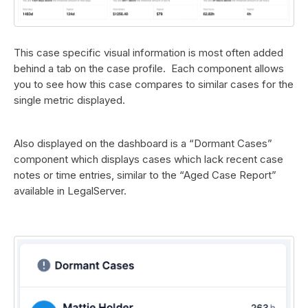
This case specific visual information is most often added
behind a tab on the case profile. Each component allows
you to see how this case compares to similar cases for the
single metric displayed.
Also displayed on the dashboard is a “Dormant Cases”
component which displays cases which lack recent case
notes or time entries, similar to the “Aged Case Report”
available in LegalServer.