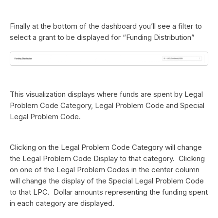
Finally at the bottom of the dashboard you’ll see a filter to
select a grant to be displayed for “Funding Distribution”
This visualization displays where funds are spent by Legal
Problem Code Category, Legal Problem Code and Special
Legal Problem Code.
Clicking on the Legal Problem Code Category will change
the Legal Problem Code Display to that category. Clicking
on one of the Legal Problem Codes in the center column
will change the display of the Special Legal Problem Code
to that LPC. Dollar amounts representing the funding spent
in each category are displayed.