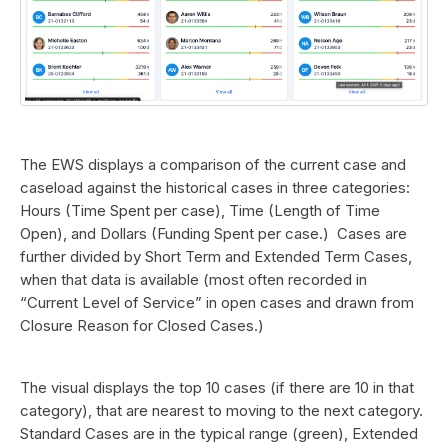
The EWS displays a comparison of the current case and
caseload against the historical cases in three categories:
Hours (Time Spent per case), Time (Length of Time
Open), and Dollars (Funding Spent per case.) Cases are
further divided by Short Term and Extended Term Cases,
when that data is available (most often recorded in
“Current Level of Service” in open cases and drawn from
Closure Reason for Closed Cases.)
The visual displays the top 10 cases (if there are 10 in that
category), that are nearest to moving to the next category.
Standard Cases are in the typical range (green), Extended