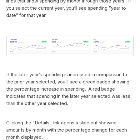
lines that show spending by month through those years. If
you select the current year, you’ll see spending “year to
date” for that year.
If the later year’s spending is increased in comparison to
the prior year selected, you’ll see a green badge showing
the percentage increase in spending. A red badge
indicates that spending in the later year selected was less
than the other year selected.
Clicking the “Details” link opens a slide out showing
amounts by month with the percentage change for each
month displayed.