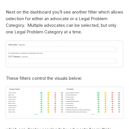
Next on the dashboard you’ll see another filter which allows
selection for either an advocate or a Legal Problem
Category. Multiple advocates can be selected, but only
one Legal Problem Category at a time.
These filters control the visuals below: