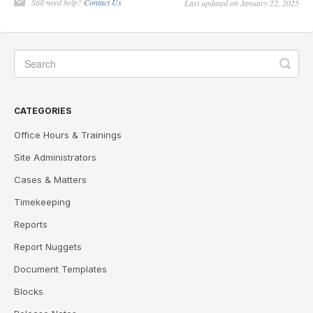
Still need help?
Contact Us
Last updated on January 22, 2025
CATEGORIES
Office Hours & Trainings
Site Administrators
Cases & Matters
Timekeeping
Reports
Report Nuggets
Document Templates
Blocks