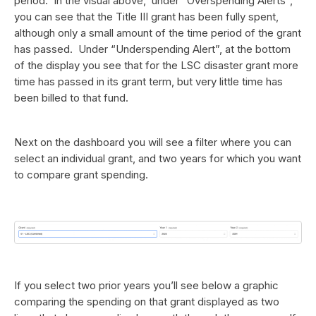
period. In the visual above, under “Overspending Alerts”,
you can see that the Title III grant has been fully spent,
although only a small amount of the time period of the grant
has passed. Under “Underspending Alert”, at the bottom
of the display you see that for the LSC disaster grant more
time has passed in its grant term, but very little time has
been billed to that fund.
Next on the dashboard you will see a filter where you can
select an individual grant, and two years for which you want
to compare grant spending.
If you select two prior years you’ll see below a graphic
comparing the spending on that grant displayed as two