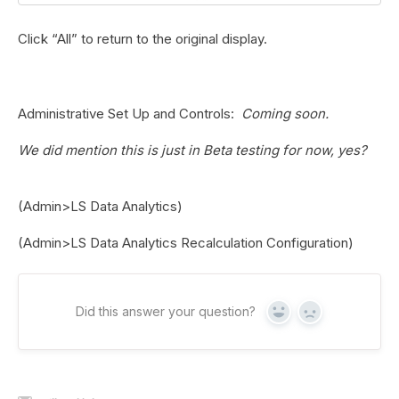
Click “All” to return to the original display.
Administrative Set Up and Controls
:
Coming soon.
We did mention this is just in Beta testing for now, yes?
(Admin>LS Data Analytics)
(Admin>LS Data Analytics Recalculation Configuration)
Did this answer your question?
Yes
No