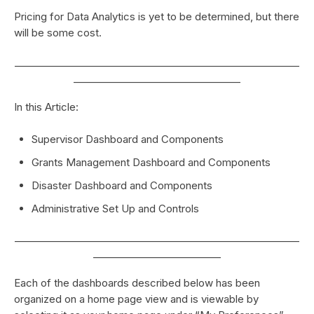
Pricing for Data Analytics is yet to be determined, but there
will be some cost.
__________________________________________________________
__________________________________
In this Article:
Supervisor Dashboard and Components
Grants Management Dashboard and Components
Disaster Dashboard and Components
Administrative Set Up and Controls
__________________________________________________________
__________________________
Each of the dashboards described below has been
organized on a home page view and is viewable by