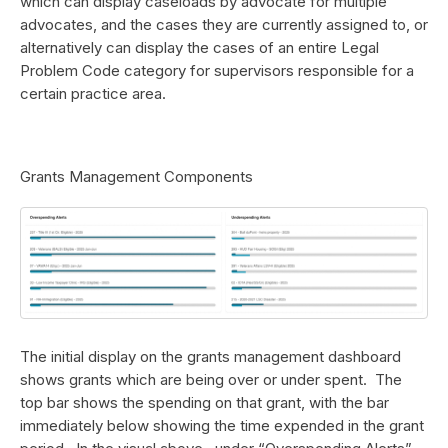
which can display caseloads by advocate for multiple
advocates, and the cases they are currently assigned to, or
alternatively can display the cases of an entire Legal
Problem Code category for supervisors responsible for a
certain practice area.
Grants Management Components
The initial display on the grants management dashboard
shows grants which are being over or under spent. The
top bar shows the spending on that grant, with the bar
immediately below showing the time expended in the grant