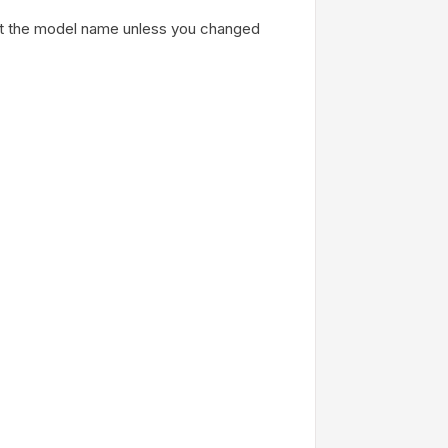
ust the model name unless you changed