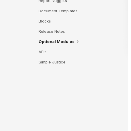
Report Nuggets
Document Templates
Blocks
Release Notes
Optional Modules
APIs
Simple Justice