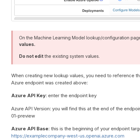
On the Machine Learning Model lookup/configuration pag
values.
Do not edit
the existing system values.
When creating new lookup values, you need to reference th
Azure endpoint was created above:
Azure API Key
: enter the endpoint key
Azure API Version: you will find this at the end of the endp
01-preview
Azure API Base
: this is the beginning of your endpoint tar
https://examplecompany-west-us.openai.azure.com