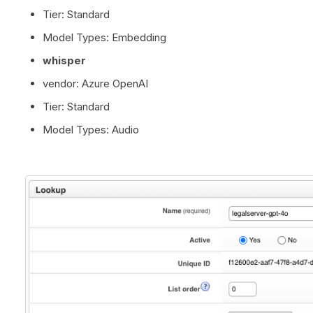
Tier: Standard
Model Types: Embedding
whisper
vendor: Azure OpenAI
Tier: Standard
Model Types: Audio