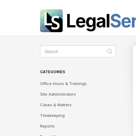
Toggle
Search
CATEGORIES
Office Hours & Trainings
Site Administrators
Cases & Matters
Timekeeping
Reports