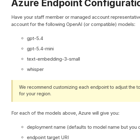
Azure Endpoint Configurati
Have your staff member or managed account representative
account for the following OpenAI (or compatible) models:
gpt-5.4
gpt-5.4-mini
text-embedding-3-small
whisper
We recommend customizing each endpoint to adjust the to
for your region.
For each of the models above, Azure will give you:
deployment name (defaults to model name but you c
endpoint target URI