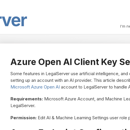
I'm n
Azure Open AI Client Key Se
Some features in LegalServer use artificial intelligence, and
setting up an account with an AI provider. This article des
Microsoft Azure Open AI
account to LegalServer to handle A
Requirements:
Microsoft Azure Account, and Machine Lea
LegalServer.
Permission:
Edit AI & Machine Learning Settings user role 