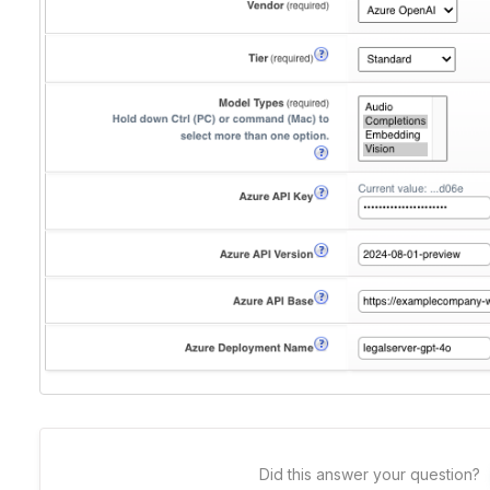
Did this answer your question?