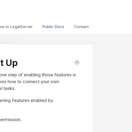
ew to LegalServer
Public Docs
Contact
t Up
 one step of enabling those features is
cribes how to connect your own
I tasks.
rning Features enabled by
permission.