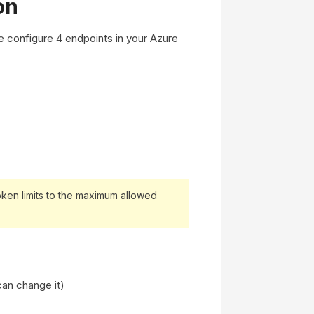
on
 configure 4 endpoints in your Azure
ken limits to the maximum allowed
an change it)