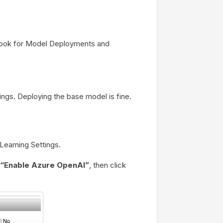
 Look for Model Deployments and
ings. Deploying the base model is fine.
Learning Settings.
“Enable Azure OpenAI”
, then click