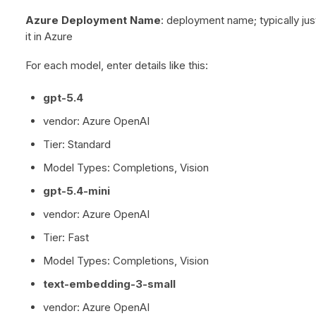
Azure Deployment Name
: deployment name; typically j
it in Azure
For each model, enter details like this:
gpt-5.4
vendor: Azure OpenAI
Tier: Standard
Model Types: Completions, Vision
gpt-5.4-mini
vendor: Azure OpenAI
Tier: Fast
Model Types: Completions, Vision
text-embedding-3-small
vendor: Azure OpenAI