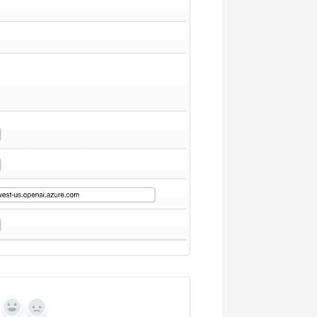
Yes
No