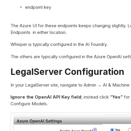
endpoint key
The Azure UI for these endpoints keeps changing slightly.
Endpoints in either location.
Whisper is typically configured in the AI Foundry.
The others are typically configured in the Azure OpenAI sett
LegalServer Configuration
In your LegalServer site, navigate to Admin → AI & Machine 
Ignore the OpenAI API Key field
; instead click
“Yes”
for
Configure Models.