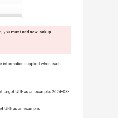
e, you
must add new lookup
e information supplied when each
oint target URI; as an example: 2024-08-
get URI; as an example: